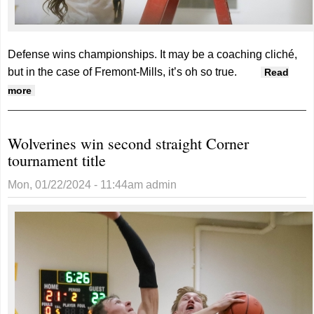
Defense wins championships.
It may be a coaching cliché,
but in the case of Fremont-Mills, it’s oh so true.
Read
about Knights win first Corner crown since 2015
more
Wolverines win second straight Corner
tournament title
Mon, 01/22/2024 - 11:44am
admin