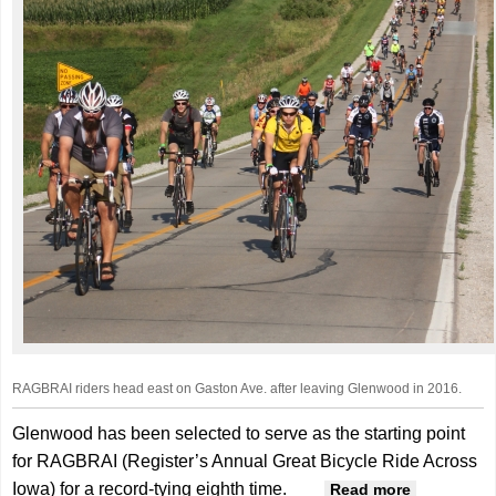
RAGBRAI riders head east on Gaston Ave. after leaving Glenwood in 2016.
Glenwood has been selected to serve as the starting point
for RAGBRAI (Register’s Annual Great Bicycle Ride Across
Iowa) for a record-tying eighth time.
about
Read more