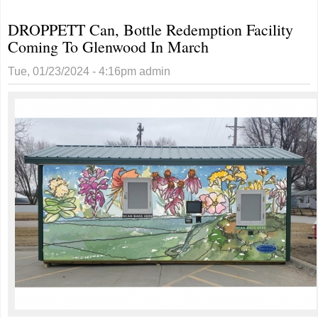
Schools
DROPPETT Can, Bottle Redemption Facility
Superintendent Jason
Coming To Glenwood In March
Buckingham Enjoying
Rewarding Career As
Tue, 01/23/2024 - 4:16pm
admin
Educator