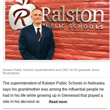
Ralston Public Schools Superintendent and 1991 GCHS graduate Jason
Buckingham.
The superintendent of Ralston Public Schools in Nebraska
says his grandmother was among the influential people he
had in his life while growing up in Glenwood that played a
role in his decision to
about Rooted In Mills
Read more
County - Ralston Public