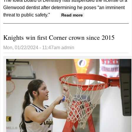
The Iowa Board of Dentistry has suspended the license of a
Glenwood dentist after determining he poses “an imminent
threat to public safety.”
about State Dental
Read more
Board Suspends
License Of Glenwood
Knights win first Corner crown since 2015
Dentist
Mon, 01/22/2024 - 11:47am
admin