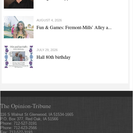
AUGUST 4, 2026
Fun & Games: Fremont-Mills’ Alley a...
JULY 29, 2026
Hall 80th birthday
The Opinion-Tribune
116 S Walnut St Glenwood, IA 51534-1665
P.O. Box 377, Red Oak, IA 51566
Phone: 712-527-3191
Phone: 712-623-2566
Fax: 712-527-3193