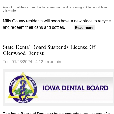
A mockup of the can and bottle redemption facility coming to Glenwood later
this winter.
Mills County residents will soon have a new place to recycle
and redeem their cans and bottles.
about
Read more
DROPPETT
Can, Bottle
State Dental Board Suspends License Of
Redemptio
Glenwood Dentist
Facility
Coming To
Tue, 01/23/2024 - 4:12pm
admin
Glenwood
In March