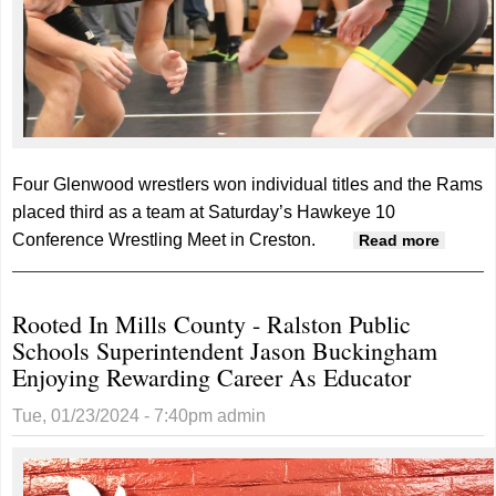
Four Glenwood wrestlers won individual titles and the Rams
placed third as a team at Saturday’s Hawkeye 10
Conference Wrestling Meet in Creston.
about
Read more
Glenw
crowns
Rooted In Mills County - Ralston Public
four at
Schools Superintendent Jason Buckingham
confer
Enjoying Rewarding Career As Educator
meet
Tue, 01/23/2024 - 7:40pm
admin