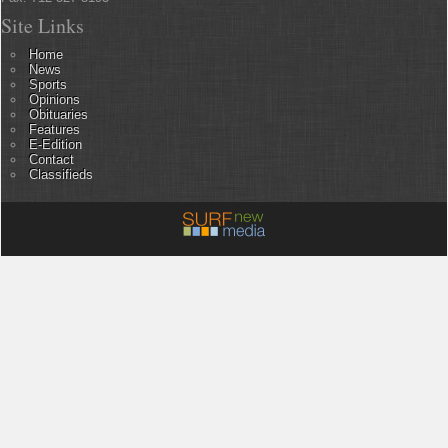
Site Links
Home
News
Sports
Opinions
Obituaries
Features
E-Edition
Contact
Classifieds