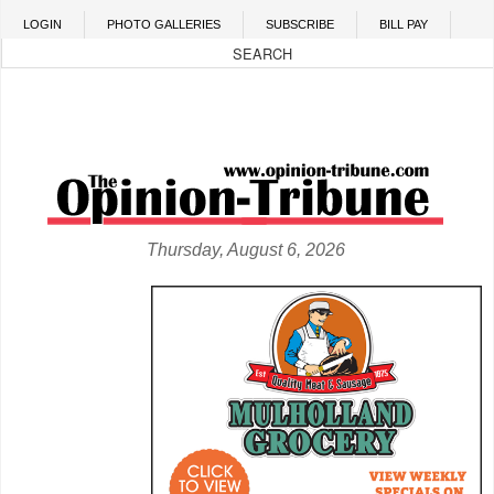
Skip to main content
LOGIN
PHOTO GALLERIES
SUBSCRIBE
BILL PAY
Thursday, August 6, 2026