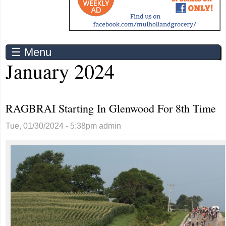
☰ Menu
January 2024
RAGBRAI Starting In Glenwood For 8th Time
Tue, 01/30/2024 - 5:38pm
admin