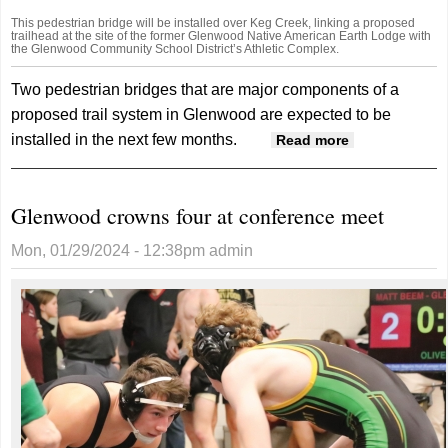
This pedestrian bridge will be installed over Keg Creek, linking a proposed
trailhead at the site of the former Glenwood Native American Earth Lodge with
the Glenwood Community School District’s Athletic Complex.
Two pedestrian bridges that are major components of a
proposed trail system in Glenwood are expected to be
installed in the next few months.
about
Read more
Installation
Of Trails
Glenwood crowns four at conference meet
System
Bridges
Mon, 01/29/2024 - 12:38pm
admin
Coming
Soon