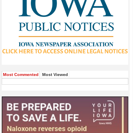
Most Commented
Most Viewed