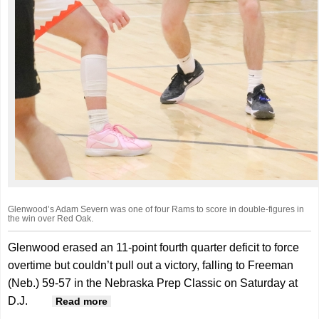
Glenwood’s Adam Severn was one of four Rams to score in double-figures in
the win over Red Oak.
Glenwood erased an 11-point fourth quarter deficit to force
overtime but couldn’t pull out a victory, falling to Freeman
(Neb.) 59-57 in the Nebraska Prep Classic on Saturday at
D.J.
about Rams fall in OT at Nebraska Prep
Read more
Classic