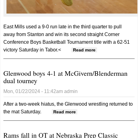
East Mills used a 9-0 run late in the third quarter to pull
away from Stanton and win its second straight Corner
Conference Boys Basketball Tournament title with a 62-51
victory Saturday in Tabor.<
about Wolverines
Read more
win second
straight Corner
Glenwood boys 4-1 at McGivern/Blenderman
tournament title
dual tourney
Mon, 01/22/2024 - 11:42am
admin
After a two-week hiatus, the Glenwood wrestling returned to
the mat Saturday.
about Glenwood boys 4-1
Read more
at McGivern/Blenderman
dual tourney
Rams fall in OT at Nebraska Prep Classic