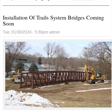
RAGBRAI
Starting
Installation Of Trails System Bridges Coming
In
Soon
Glenwood
For 8th
Tue, 01/30/2024 - 5:30pm
admin
Time