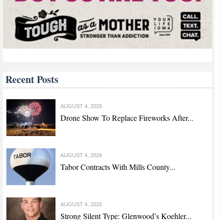
Recent Posts
AUGUST 4, 2026
Drone Show To Replace Fireworks After...
AUGUST 4, 2026
Tabor Contracts With Mills County...
AUGUST 4, 2026
Strong Silent Type: Glenwood’s Koehler...