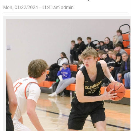
Mon, 01/22/2024 - 11:41am
admin