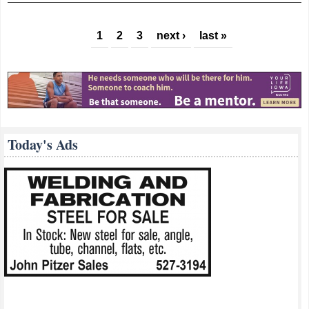
Pages
1
2
3
next ›
last »
Today's Ads