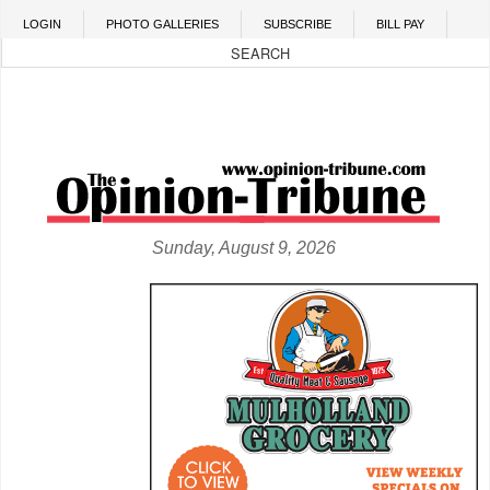
Skip to main content
LOGIN
PHOTO GALLERIES
SUBSCRIBE
BILL PAY
Sunday, August 9, 2026