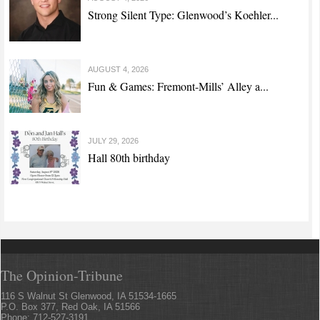
Strong Silent Type: Glenwood’s Koehler...
AUGUST 4, 2026
Fun & Games: Fremont-Mills’ Alley a...
JULY 29, 2026
Hall 80th birthday
The Opinion-Tribune
116 S Walnut St Glenwood, IA 51534-1665
P.O. Box 377, Red Oak, IA 51566
Phone: 712-527-3191