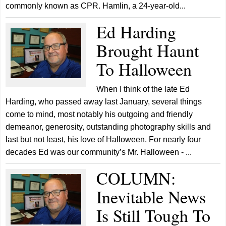
commonly known as CPR. Hamlin, a 24-year-old...
Ed Harding
Brought Haunt
To Halloween
When I think of the late Ed
Harding, who passed away last January, several things
come to mind, most notably his outgoing and friendly
demeanor, generosity, outstanding photography skills and
last but not least, his love of Halloween. For nearly four
decades Ed was our community’s Mr. Halloween - ...
COLUMN:
Inevitable News
Is Still Tough To