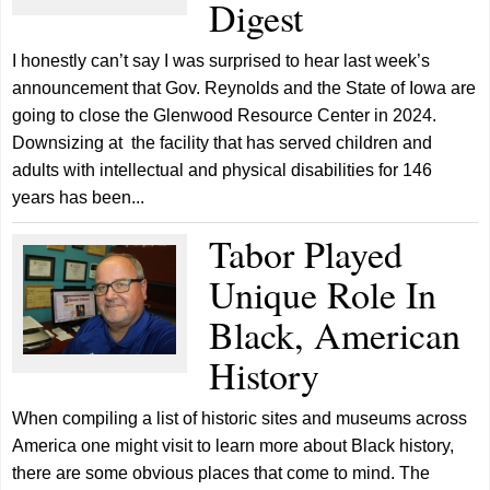
Digest
I honestly can’t say I was surprised to hear last week’s
announcement that Gov. Reynolds and the State of Iowa are
going to close the Glenwood Resource Center in 2024.
Downsizing at the facility that has served children and
adults with intellectual and physical disabilities for 146
years has been...
Tabor Played
Unique Role In
Black, American
History
When compiling a list of historic sites and museums across
America one might visit to learn more about Black history,
there are some obvious places that come to mind. The