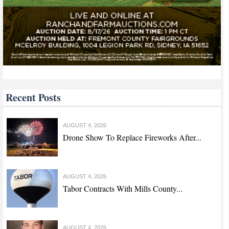
Recent Posts
AUGUST 4, 2026
Drone Show To Replace Fireworks After...
AUGUST 4, 2026
Tabor Contracts With Mills County...
AUGUST 4, 2026