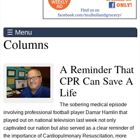
☰ Menu
Columns
A Reminder That
CPR Can Save A
Life
The sobering medical episode
involving professional football player Damar Hamlin that
played out on national television last week not only
captivated our nation but also served as a clear reminder of
the importance of Cardiopulmonary Resuscitation, more