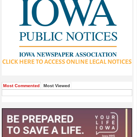
Most Commented
Most Viewed