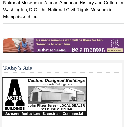
National Museum of African American History and Culture in
Washington, D.C., the National Civil Rights Museum in
Memphis and the...
Today's Ads