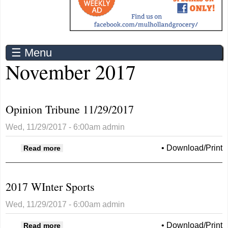
☰ Menu
November 2017
Opinion Tribune 11/29/2017
Wed, 11/29/2017 - 6:00am
admin
about Opinion Tribune 11/29/2017
•
Download/Print
Read more
2017 WInter Sports
Wed, 11/29/2017 - 6:00am
admin
about 2017 WInter Sports
•
Download/Print
Read more