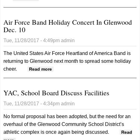
Air Force Band Holiday Concert In Glenwood
Dec. 10
Tue, 11/28/2017 - 4:49pm
admin
The United States Air Force Heartland of America Band is
returning to Glenwood next month to spread some holiday
cheer.
about Air Force Band Holiday Concert
Read more
In Glenwood Dec. 10
YAC, School Board Discuss Facilities
Tue, 11/28/2017 - 4:34pm
admin
No formal proposal has been adopted, but the need for an
overhaul of the Glenwood Community School District’s
athletic complex is once again being discussed.
Read