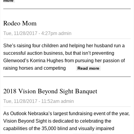
about YAC, School Board Discuss Facilities
more
Rodeo Mom
Tue, 11/28/2017 - 4:27pm
admin
She’s raising four children and helping her husband run a
successful auction business, but that isn’t preventing
Glenwood’s Korrina Hughes from pursuing her passion of
raising horses and competing
about Rodeo
Read more
Mom
2018 Vision Beyond Sight Banquet
Tue, 11/28/2017 - 11:52am
admin
As Outlook Nebraska’s largest fundraising event of the year,
Vision Beyond Sight is dedicated to celebrating the
capabilities of the 35,000 blind and visually impaired