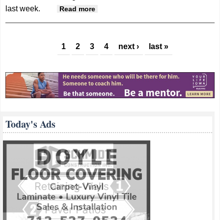
last week.
about Knights’ Hontz named
Read more
District 7 Defensive POY
Pages
1
2
3
4
next ›
last »
Today's Ads