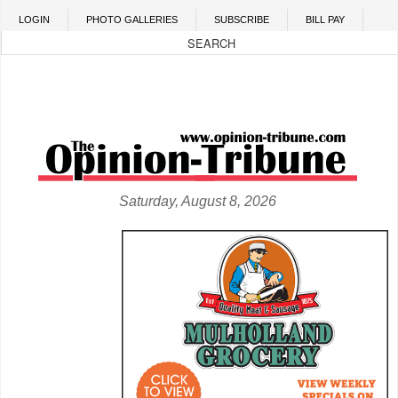
Skip to main content
LOGIN
PHOTO GALLERIES
SUBSCRIBE
BILL PAY
Saturday, August 8, 2026