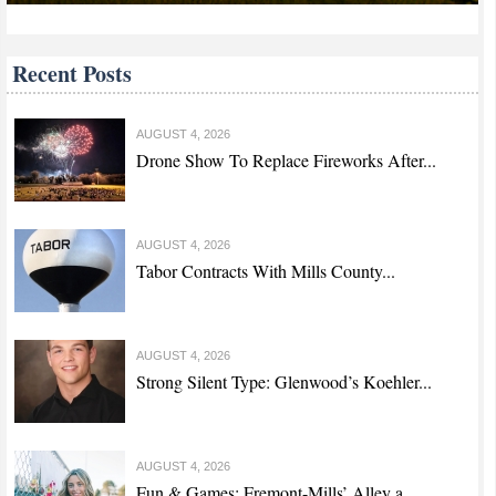
Recent Posts
AUGUST 4, 2026
Drone Show To Replace Fireworks After...
AUGUST 4, 2026
Tabor Contracts With Mills County...
AUGUST 4, 2026
Strong Silent Type: Glenwood’s Koehler...
AUGUST 4, 2026
Fun & Games: Fremont-Mills’ Alley a...