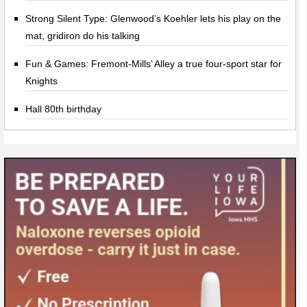
Strong Silent Type: Glenwood’s Koehler lets his play on the
mat, gridiron do his talking
Fun & Games: Fremont-Mills’ Alley a true four-sport star for
Knights
Hall 80th birthday