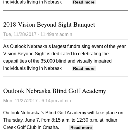
individuals living in Nebrask
about 2018
Read more
Vision Beyond
Sight Banquet
2018 Vision Beyond Sight Banquet
Tue, 11/28/2017 - 11:49am
admin
As Outlook Nebraska’s largest fundraising event of the year,
Vision Beyond Sight is dedicated to celebrating the
capabilities of the 35,000 blind and visually impaired
individuals living in Nebrask
about 2018
Read more
Vision Beyond
Sight Banquet
Outlook Nebraska Blind Golf Academy
Mon, 11/27/2017 - 6:14pm
admin
Outlook Nebraska’s Blind Golf Academy will take place on
Thursday, June 7, from 8:15 a.m. to 12:30 p.m. at Indian
Creek Golf Club in Omaha.
about Outlook
Read more