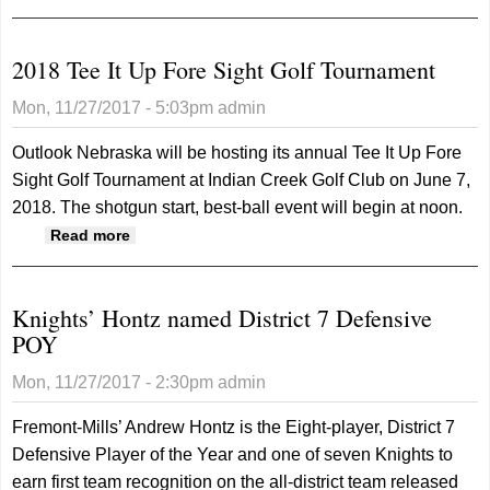
Nebraska Blind
Golf Academy
2018 Tee It Up Fore Sight Golf Tournament
Mon, 11/27/2017 - 5:03pm
admin
Outlook Nebraska will be hosting its annual Tee It Up Fore
Sight Golf Tournament at Indian Creek Golf Club on June 7,
2018. The shotgun start, best-ball event will begin at noon.
about 2018 Tee It Up Fore Sight Golf
Read more
Tournament
Knights’ Hontz named District 7 Defensive
POY
Mon, 11/27/2017 - 2:30pm
admin
Fremont-Mills’ Andrew Hontz is the Eight-player, District 7
Defensive Player of the Year and one of seven Knights to
earn first team recognition on the all-district team released