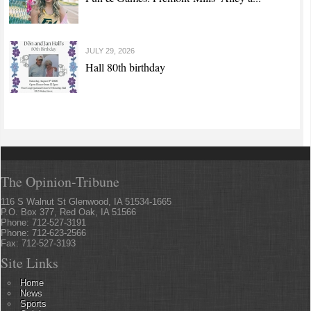
JULY 29, 2026
Hall 80th birthday
The Opinion-Tribune
116 S Walnut St Glenwood, IA 51534-1665
P.O. Box 377, Red Oak, IA 51566
Phone: 712-527-3191
Phone: 712-623-2566
Fax: 712-527-3193
Site Links
Home
News
Sports