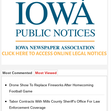
Most Commented
Most Viewed
Drone Show To Replace Fireworks After Homecoming
Football Game
Tabor Contracts With Mills County Sheriff's Office For Law
Enforcement Coverage