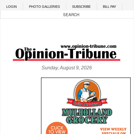
Skip to main content
LOGIN
PHOTO GALLERIES
SUBSCRIBE
BILL PAY
Sunday, August 9, 2026