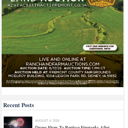
Recent Posts
AUGUST 4, 2026
Drone Show To Replace Fireworks After...