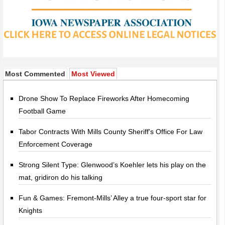
Most Commented
Most Viewed
Drone Show To Replace Fireworks After Homecoming
Football Game
Tabor Contracts With Mills County Sheriff's Office For Law
Enforcement Coverage
Strong Silent Type: Glenwood’s Koehler lets his play on the
mat, gridiron do his talking
Fun & Games: Fremont-Mills’ Alley a true four-sport star for
Knights