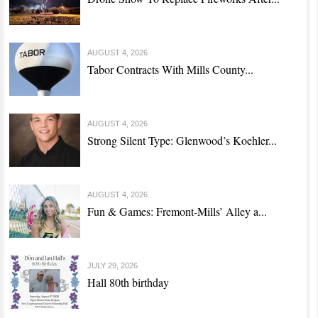
AUGUST 4, 2026
Tabor Contracts With Mills County...
AUGUST 4, 2026
Strong Silent Type: Glenwood’s Koehler...
AUGUST 4, 2026
Fun & Games: Fremont-Mills’ Alley a...
JULY 29, 2026
Hall 80th birthday