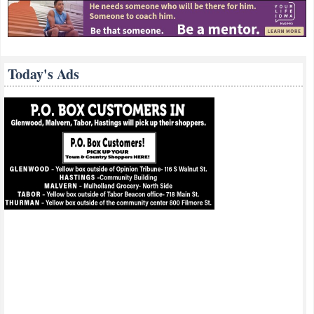
Today's Ads