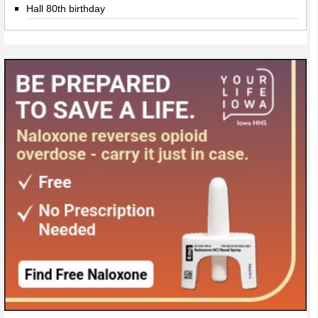
Hall 80th birthday