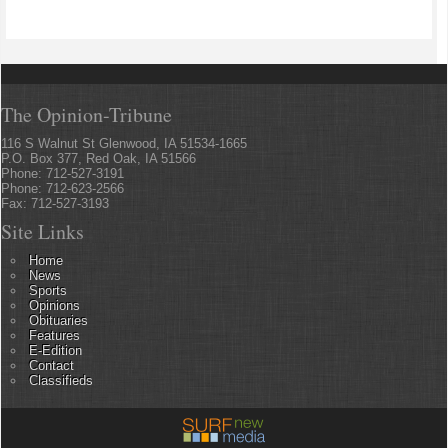
The Opinion-Tribune
116 S Walnut St Glenwood, IA 51534-1665
P.O. Box 377, Red Oak, IA 51566
Phone: 712-527-3191
Phone: 712-623-2566
Fax: 712-527-3193
Site Links
Home
News
Sports
Opinions
Obituaries
Features
E-Edition
Contact
Classifieds