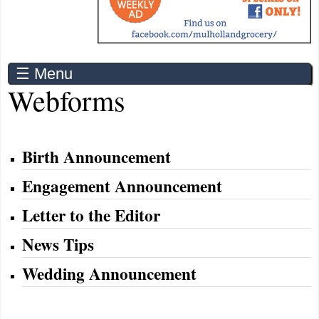
☰ Menu
Webforms
Birth Announcement
Engagement Announcement
Letter to the Editor
News Tips
Wedding Announcement