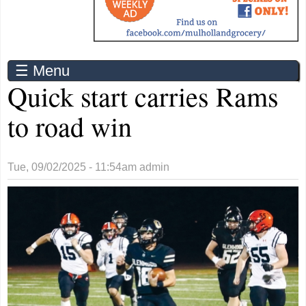
☰ Menu
Quick start carries Rams
to road win
Tue, 09/02/2025 - 11:54am
admin