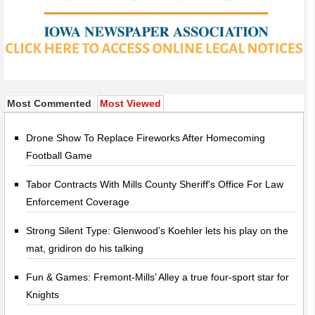
Most Commented
Most Viewed
Drone Show To Replace Fireworks After Homecoming
Football Game
Tabor Contracts With Mills County Sheriff's Office For Law
Enforcement Coverage
Strong Silent Type: Glenwood’s Koehler lets his play on the
mat, gridiron do his talking
Fun & Games: Fremont-Mills’ Alley a true four-sport star for
Knights