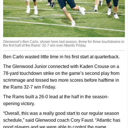
Glenwood’s Ben Carlo, shown here last season, threw for three touchdowns in
the first half of the Rams’ 32-7 win over Atlantic Friday.
Ben Carlo wasted little time in his first start at quarterback.
The Glenwood Junior connected with Kaden Crouse on a
78-yard touchdown strike on the game’s second play from
scrimmage and tossed two more scores before halftime in
the Rams 32-7 win Friday.
The Rams built a 26-0 lead at the half in the season-
opening victory.
“Overall, this was a really good start to our regular season
schedule,” said Glenwood coach Cory Faust. “Atlantic has
good players and we were able to control the game