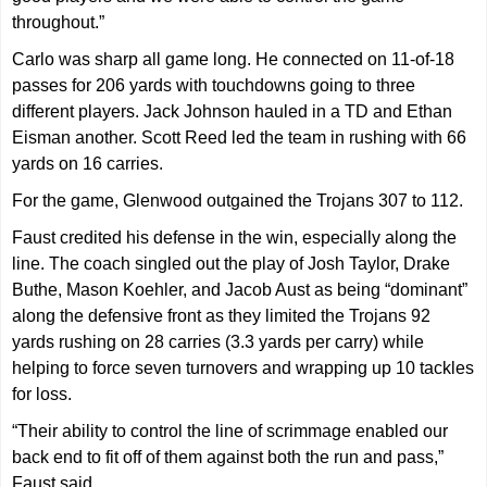
throughout.”
Carlo was sharp all game long. He connected on 11-of-18
passes for 206 yards with touchdowns going to three
different players. Jack Johnson hauled in a TD and Ethan
Eisman another. Scott Reed led the team in rushing with 66
yards on 16 carries.
For the game, Glenwood outgained the Trojans 307 to 112.
Faust credited his defense in the win, especially along the
line. The coach singled out the play of Josh Taylor, Drake
Buthe, Mason Koehler, and Jacob Aust as being “dominant”
along the defensive front as they limited the Trojans 92
yards rushing on 28 carries (3.3 yards per carry) while
helping to force seven turnovers and wrapping up 10 tackles
for loss.
“Their ability to control the line of scrimmage enabled our
back end to fit off of them against both the run and pass,”
Faust said.