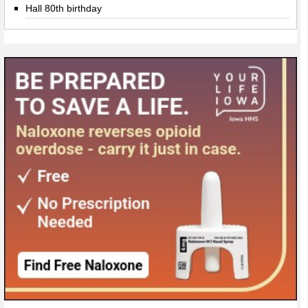
Hall 80th birthday