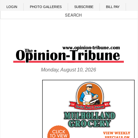
Skip to main content
LOGIN
PHOTO GALLERIES
SUBSCRIBE
BILL PAY
Monday, August 10, 2026