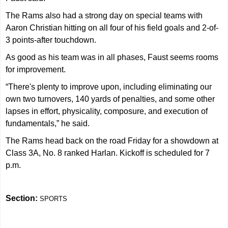
The Rams also had a strong day on special teams with
Aaron Christian hitting on all four of his field goals and 2-of-
3 points-after touchdown.
As good as his team was in all phases, Faust seems rooms
for improvement.
“There's plenty to improve upon, including eliminating our
own two turnovers, 140 yards of penalties, and some other
lapses in effort, physicality, composure, and execution of
fundamentals,” he said.
The Rams head back on the road Friday for a showdown at
Class 3A, No. 8 ranked Harlan. Kickoff is scheduled for 7
p.m.
Section:
SPORTS