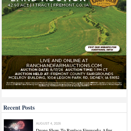
Recent Posts
AUGUST 4, 2026
Drone Show To Replace Fireworks After...