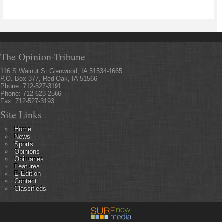
The Opinion-Tribune
116 S Walnut St Glenwood, IA 51534-1665
P.O. Box 377, Red Oak, IA 51566
Phone: 712-527-3191
Phone: 712-623-2566
Fax: 712-527-3193
Site Links
Home
News
Sports
Opinions
Obituaries
Features
E-Edition
Contact
Classifieds