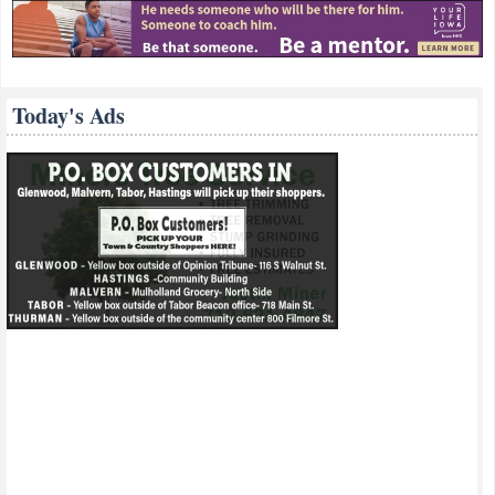
Today's Ads