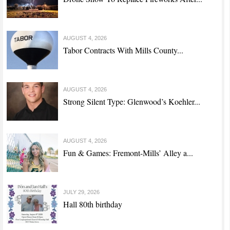
AUGUST 4, 2026
Tabor Contracts With Mills County...
AUGUST 4, 2026
Strong Silent Type: Glenwood’s Koehler...
AUGUST 4, 2026
Fun & Games: Fremont-Mills’ Alley a...
JULY 29, 2026
Hall 80th birthday