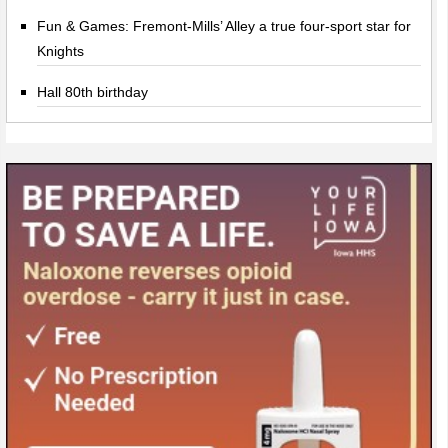
Fun & Games: Fremont-Mills’ Alley a true four-sport star for
Knights
Hall 80th birthday