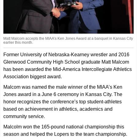
Matt Malcom accepts the MIAA’s Ken Jones Award at a banquet in Kansas City
earlier this month.
Former University of Nebraska-Kearney wrestler and 2016
Glenwood Community High School graduate Matt Malcom
has been awarded the Mid-America Intercollegiate Athletics
Association biggest award.
Malcom was named the male winner of the MIAA’s Ken
Jones award in a June 6 ceremony in Kansas City. The
honor recognizes the conference’s top student-athletes
based on achievement in athletics, academics and
community service.
Malcolm won the 165-pound national championship this
season and helped the Lopers to the team championship.