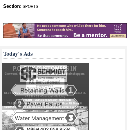
Section:
SPORTS
Today's Ads