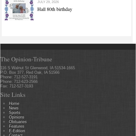
JULY 29, 2026
Hall 80th birthday
The Opinion-Tribune
116 S Walnut St Glenwood, IA 51534-1665
P.O. Box 377, Red Oak, IA 51566
Phone: 712-527-3191
Phone: 712-623-2566
Fax: 712-527-3193
Site Links
Home
News
Sports
Opinions
Obituaries
Features
E-Edition
Contact