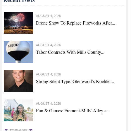
AUGUST 4, 2026
Drone Show To Replace Fireworks After...
AUGUST 4, 2026
Tabor Contracts With Mills County...
AUGUST 4, 2026
Strong Silent Type: Glenwood’s Koehler...
AUGUST 4, 2026
Fun & Games: Fremont-Mills’ Alley a...