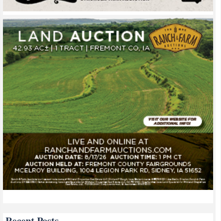
Recent Posts