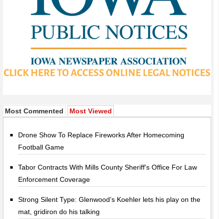
Most Commented
Most Viewed
Drone Show To Replace Fireworks After Homecoming
Football Game
Tabor Contracts With Mills County Sheriff's Office For Law
Enforcement Coverage
Strong Silent Type: Glenwood’s Koehler lets his play on the
mat, gridiron do his talking