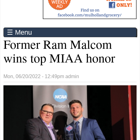
☰ Menu
Former Ram Malcom
wins top MIAA honor
Mon, 06/20/2022 - 12:49pm
admin