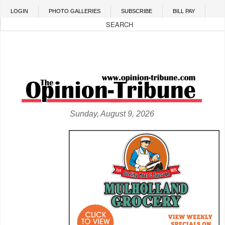
Skip to main content
LOGIN
PHOTO GALLERIES
SUBSCRIBE
BILL PAY
Sunday, August 9, 2026