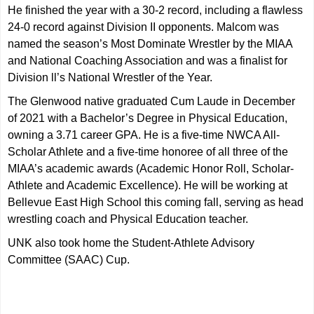
He finished the year with a 30-2 record, including a flawless
24-0 record against Division II opponents. Malcom was
named the season’s Most Dominate Wrestler by the MIAA
and National Coaching Association and was a finalist for
Division ll’s National Wrestler of the Year.
The Glenwood native graduated Cum Laude in December
of 2021 with a Bachelor’s Degree in Physical Education,
owning a 3.71 career GPA. He is a five-time NWCA All-
Scholar Athlete and a five-time honoree of all three of the
MIAA’s academic awards (Academic Honor Roll, Scholar-
Athlete and Academic Excellence). He will be working at
Bellevue East High School this coming fall, serving as head
wrestling coach and Physical Education teacher.
UNK also took home the Student-Athlete Advisory
Committee (SAAC) Cup.