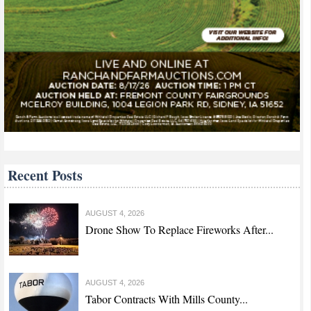
Recent Posts
AUGUST 4, 2026
Drone Show To Replace Fireworks After...
AUGUST 4, 2026
Tabor Contracts With Mills County...