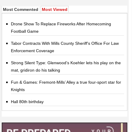
Most Commented
Most Viewed
Drone Show To Replace Fireworks After Homecoming
Football Game
Tabor Contracts With Mills County Sheriff's Office For Law
Enforcement Coverage
Strong Silent Type: Glenwood’s Koehler lets his play on the
mat, gridiron do his talking
Fun & Games: Fremont-Mills’ Alley a true four-sport star for
Knights
Hall 80th birthday