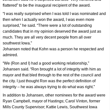
flattered” to be the inaugural recipient of the award.
“I was really surprised when I was told I was nominated and
then when I actually won the award, I was even more
surprised,” he said. “There were a lot of outstanding
candidates that in my opinion deserved the award just as
much. They are all very decent people from all over
southwest Iowa.”
Johansen noted that Kohn was a person he respected and
admired.
“We (Ron and I) had a good working relationship,”
Johansen said. “Ron brought a lot of integrity with him as
mayor and that bled through to the rest of the council and
the city. I just thought Ron was the perfect definition of
integrity – he was always trying to do what was right.”
In addition to Johansen, other nominees for the award were
Ryan Campbell, mayor of Hastings; Carol Vinton, former
Mills County Supervisor; Kattie Lewis, Southwest Iowa