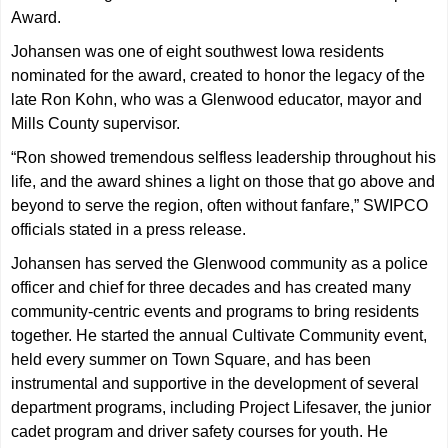
Award.
Johansen was one of eight southwest Iowa residents
nominated for the award, created to honor the legacy of the
late Ron Kohn, who was a Glenwood educator, mayor and
Mills County supervisor.
“Ron showed tremendous selfless leadership throughout his
life, and the award shines a light on those that go above and
beyond to serve the region, often without fanfare,” SWIPCO
officials stated in a press release.
Johansen has served the Glenwood community as a police
officer and chief for three decades and has created many
community-centric events and programs to bring residents
together. He started the annual Cultivate Community event,
held every summer on Town Square, and has been
instrumental and supportive in the development of several
department programs, including Project Lifesaver, the junior
cadet program and driver safety courses for youth. He