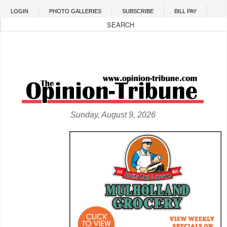
Skip to main content
LOGIN
PHOTO GALLERIES
SUBSCRIBE
BILL PAY
Sunday, August 9, 2026