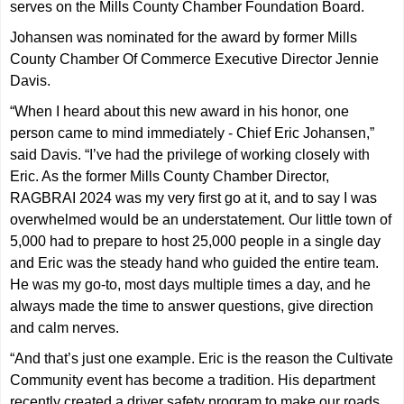
serves on the Mills County Chamber Foundation Board.
Johansen was nominated for the award by former Mills
County Chamber Of Commerce Executive Director Jennie
Davis.
“When I heard about this new award in his honor, one
person came to mind immediately - Chief Eric Johansen,”
said Davis. “I’ve had the privilege of working closely with
Eric. As the former Mills County Chamber Director,
RAGBRAI 2024 was my very first go at it, and to say I was
overwhelmed would be an understatement. Our little town of
5,000 had to prepare to host 25,000 people in a single day
and Eric was the steady hand who guided the entire team.
He was my go-to, most days multiple times a day, and he
always made the time to answer questions, give direction
and calm nerves.
“And that’s just one example. Eric is the reason the Cultivate
Community event has become a tradition. His department
recently created a driver safety program to make our roads