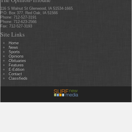
116 S Walnut St Glenwood, IA 51534-1665
P.O. Box 377, Red Oak, IA 51566
Phone: 712-527-3191
Phone: 712-623-2566
Fax: 712-527-3193
Site Links
Home
News
Sports
Opinions
Obituaries
Features
E-Edition
Contact
Classifieds