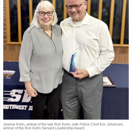
Joanne Kohn, widow of the late Ron Kohn, with Police Chief Eric Johansen,
winner of the Ron Kohn Servant Leadership Award.