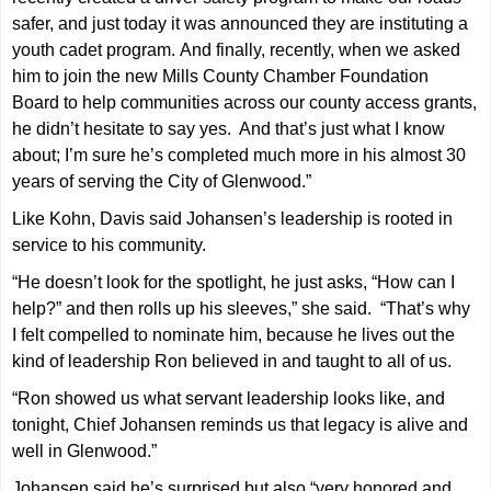
safer, and just today it was announced they are instituting a
youth cadet program. And finally, recently, when we asked
him to join the new Mills County Chamber Foundation
Board to help communities across our county access grants,
he didn’t hesitate to say yes. And that’s just what I know
about; I’m sure he’s completed much more in his almost 30
years of serving the City of Glenwood.”
Like Kohn, Davis said Johansen’s leadership is rooted in
service to his community.
“He doesn’t look for the spotlight, he just asks, “How can I
help?” and then rolls up his sleeves,” she said. “That’s why
I felt compelled to nominate him, because he lives out the
kind of leadership Ron believed in and taught to all of us.
“Ron showed us what servant leadership looks like, and
tonight, Chief Johansen reminds us that legacy is alive and
well in Glenwood.”
Johansen said he’s surprised but also “very honored and