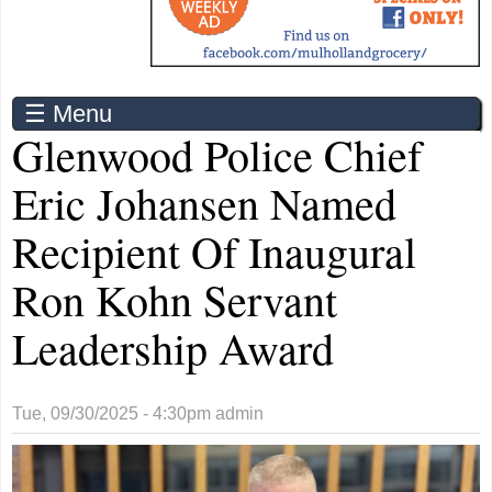
☰ Menu
Glenwood Police Chief
Eric Johansen Named
Recipient Of Inaugural
Ron Kohn Servant
Leadership Award
Tue, 09/30/2025 - 4:30pm
admin