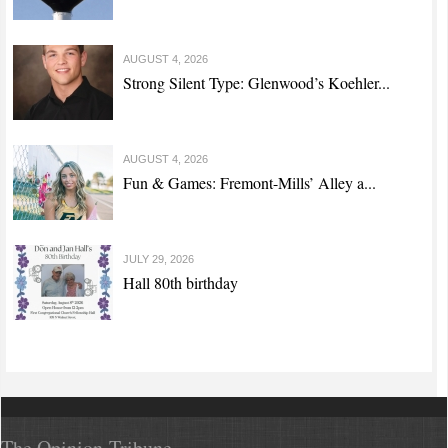
AUGUST 4, 2026
Strong Silent Type: Glenwood’s Koehler...
AUGUST 4, 2026
Fun & Games: Fremont-Mills’ Alley a...
JULY 29, 2026
Hall 80th birthday
The Opinion-Tribune