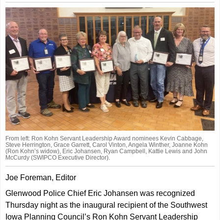
From left: Ron Kohn Servant Leadership Award nominees Kevin Cabbage,
Steve Herrington, Grace Garrett, Carol Vinton, Angela Winther, Joanne Kohn
(Ron Kohn’s widow), Eric Johansen, Ryan Campbell, Kattie Lewis and John
McCurdy (SWIPCO Executive Director).
Joe Foreman, Editor
Glenwood Police Chief Eric Johansen was recognized
Thursday night as the inaugural recipient of the Southwest
Iowa Planning Council’s Ron Kohn Servant Leadership