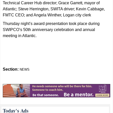
Technical Career Hub director; Grace Garrett, mayor of
Atlantic; Steve Herrington, SWITA driver; Kevin Cabbage,
FMTC CEO; and Angela Winther, Logan city clerk
Thursday night’s award presentation took place during
SWIPCO’s 50th anniversary celebration and annual
meeting in Atlantic.
Section:
NEWS
Today's Ads