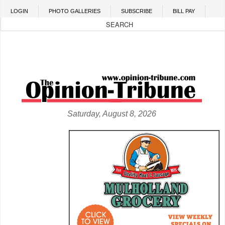
Skip to main content
LOGIN
PHOTO GALLERIES
SUBSCRIBE
BILL PAY
Saturday, August 8, 2026