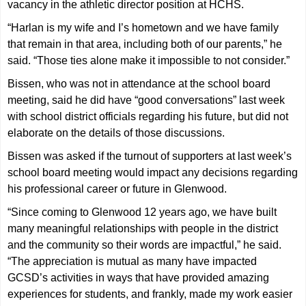
vacancy in the athletic director position at HCHS.
“Harlan is my wife and I’s hometown and we have family
that remain in that area, including both of our parents,” he
said. “Those ties alone make it impossible to not consider.”
Bissen, who was not in attendance at the school board
meeting, said he did have “good conversations” last week
with school district officials regarding his future, but did not
elaborate on the details of those discussions.
Bissen was asked if the turnout of supporters at last week’s
school board meeting would impact any decisions regarding
his professional career or future in Glenwood.
“Since coming to Glenwood 12 years ago, we have built
many meaningful relationships with people in the district
and the community so their words are impactful,” he said.
“The appreciation is mutual as many have impacted
GCSD’s activities in ways that have provided amazing
experiences for students, and frankly, made my work easier