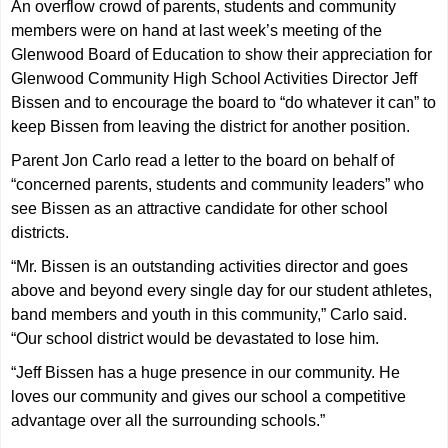
An overflow crowd of parents, students and community
members were on hand at last week’s meeting of the
Glenwood Board of Education to show their appreciation for
Glenwood Community High School Activities Director Jeff
Bissen and to encourage the board to “do whatever it can” to
keep Bissen from leaving the district for another position.
Parent Jon Carlo read a letter to the board on behalf of
“concerned parents, students and community leaders” who
see Bissen as an attractive candidate for other school
districts.
“Mr. Bissen is an outstanding activities director and goes
above and beyond every single day for our student athletes,
band members and youth in this community,” Carlo said.
“Our school district would be devastated to lose him.
“Jeff Bissen has a huge presence in our community. He
loves our community and gives our school a competitive
advantage over all the surrounding schools.”