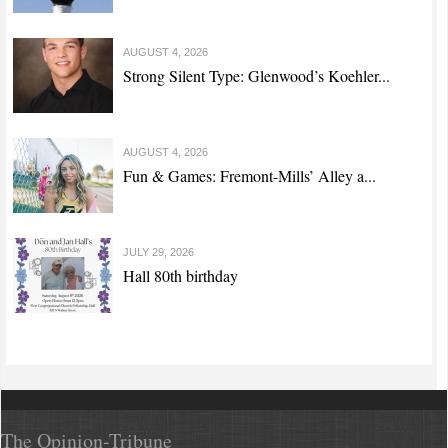
AUGUST 4, 2026
Strong Silent Type: Glenwood’s Koehler...
AUGUST 4, 2026
Fun & Games: Fremont-Mills’ Alley a...
JULY 29, 2026
Hall 80th birthday
The Opinion-Tribune