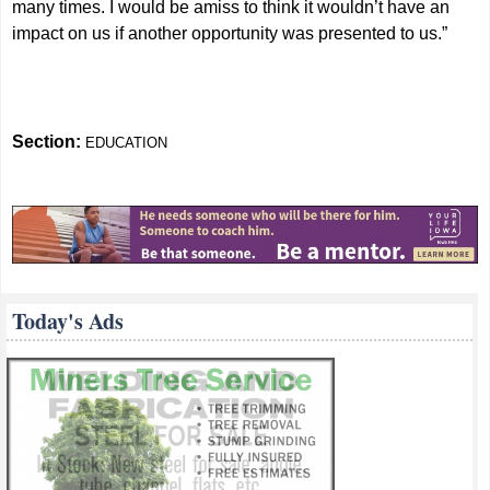
many times. I would be amiss to think it wouldn’t have an
impact on us if another opportunity was presented to us.”
Section:
EDUCATION
Today's Ads