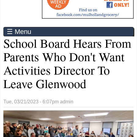
☰ Menu
School Board Hears From
Parents Who Don't Want
Activities Director To
Leave Glenwood
Tue, 03/21/2023 - 6:07pm
admin