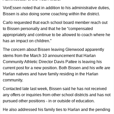
VonEssen noted that in addition to his administrative duties,
Bissen is also doing some coaching within the district.
Carlo requested that each school board member reach out
to Bissen personally and that he be “compensated
appropriately and continue to be allowed to coach where he
has an impact on children.”
The concern about Bissen leaving Glenwood apparently
stems from the March 10 announcement that Harlan
Community Athletic Director Davis Pattee is leaving his
current post for a new position. Both Bissen and his wife are
Harlan natives and have family residing in the Harlan
community.
Contacted late last week, Bissen said he has not received
any offers or inquiries from other school districts and has not
pursued other positions - in or outside of education.
He also addressed his family ties to Harlan and the pending