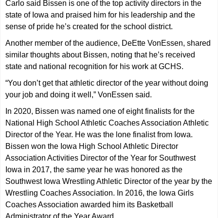
Carlo said Bissen is one of the top activity directors in the
state of Iowa and praised him for his leadership and the
sense of pride he’s created for the school district.
Another member of the audience, DeEtte VonEssen, shared
similar thoughts about Bissen, noting that he’s received
state and national recognition for his work at GCHS.
“You don’t get that athletic director of the year without doing
your job and doing it well,” VonEssen said.
In 2020, Bissen was named one of eight finalists for the
National High School Athletic Coaches Association Athletic
Director of the Year. He was the lone finalist from Iowa.
Bissen won the Iowa High School Athletic Director
Association Activities Director of the Year for Southwest
Iowa in 2017, the same year he was honored as the
Southwest Iowa Wrestling Athletic Director of the year by the
Wrestling Coaches Association. In 2016, the Iowa Girls
Coaches Association awarded him its Basketball
Administrator of the Year Award.