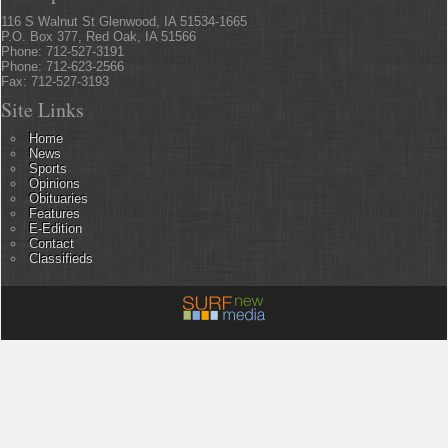
116 S Walnut St Glenwood, IA 51534-1665
P.O. Box 377, Red Oak, IA 51566
Phone: 712-527-3191
Phone: 712-623-2566
Fax: 712-527-3193
Site Links
Home
News
Sports
Opinions
Obituaries
Features
E-Edition
Contact
Classifieds