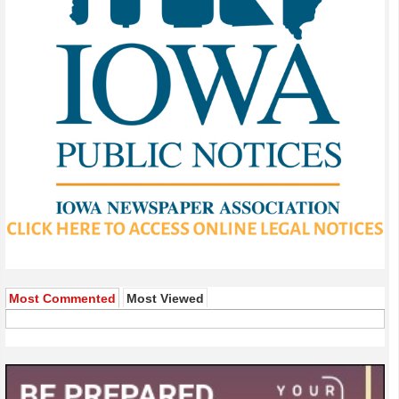
Most Commented
Most Viewed