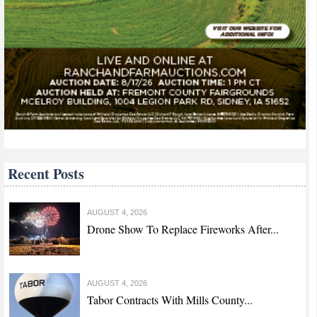
Recent Posts
AUGUST 4, 2026
Drone Show To Replace Fireworks After...
AUGUST 4, 2026
Tabor Contracts With Mills County...