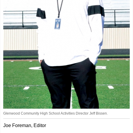
Glenwood Community High School Activities Director Jeff Bissen.
Joe Foreman, Editor