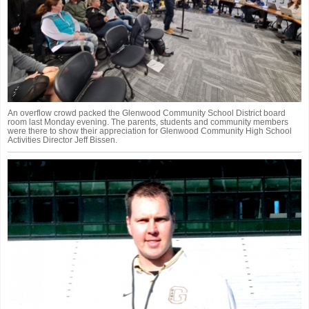
An overflow crowd packed the Glenwood Community School District board
room last Monday evening. The parents, students and community members
were there to show their appreciation for Glenwood Community High School
Activities Director Jeff Bissen.