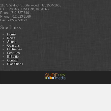
116 S Walnut St Glenwood, IA 51534-1665
P.O. Box 377, Red Oak, IA 51566
Phone: 712-527-3191
Phone: 712-623-2566
Fax: 712-527-3193
Site Links
Home
News
Sports
Opinions
Obituaries
Features
E-Edition
Contact
Classifieds