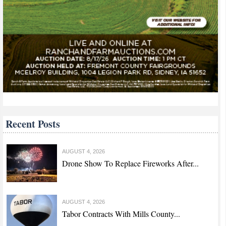
Recent Posts
AUGUST 4, 2026
Drone Show To Replace Fireworks After...
AUGUST 4, 2026
Tabor Contracts With Mills County...