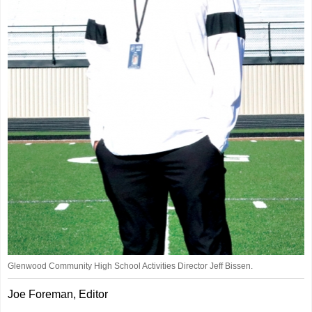
Glenwood Community High School Activities Director Jeff Bissen.
Joe Foreman, Editor