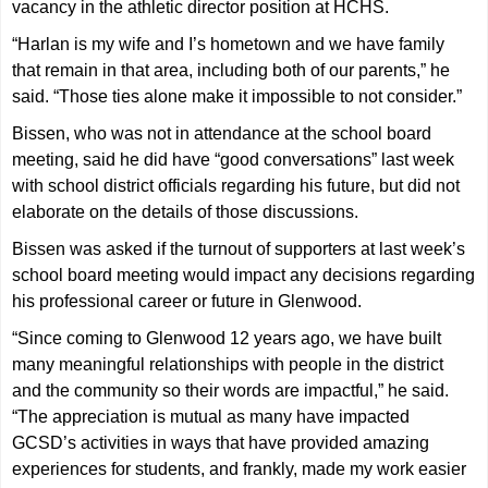
vacancy in the athletic director position at HCHS.
“Harlan is my wife and I’s hometown and we have family
that remain in that area, including both of our parents,” he
said. “Those ties alone make it impossible to not consider.”
Bissen, who was not in attendance at the school board
meeting, said he did have “good conversations” last week
with school district officials regarding his future, but did not
elaborate on the details of those discussions.
Bissen was asked if the turnout of supporters at last week’s
school board meeting would impact any decisions regarding
his professional career or future in Glenwood.
“Since coming to Glenwood 12 years ago, we have built
many meaningful relationships with people in the district
and the community so their words are impactful,” he said.
“The appreciation is mutual as many have impacted
GCSD’s activities in ways that have provided amazing
experiences for students, and frankly, made my work easier