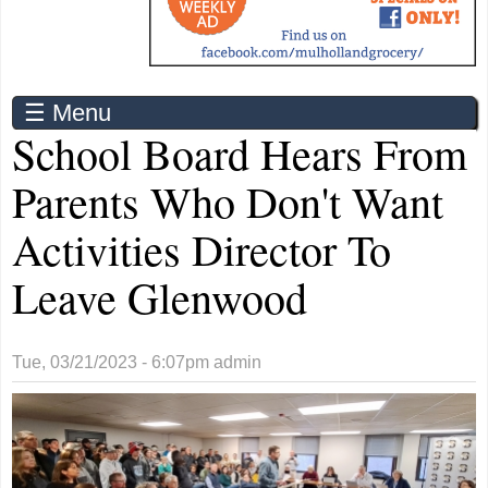
☰ Menu
School Board Hears From
Parents Who Don't Want
Activities Director To
Leave Glenwood
Tue, 03/21/2023 - 6:07pm
admin