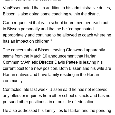
VonEssen noted that in addition to his administrative duties,
Bissen is also doing some coaching within the district.
Carlo requested that each school board member reach out
to Bissen personally and that he be “compensated
appropriately and continue to be allowed to coach where he
has an impact on children.”
The concern about Bissen leaving Glenwood apparently
stems from the March 10 announcement that Harlan
Community Athletic Director Davis Pattee is leaving his
current post for a new position. Both Bissen and his wife are
Harlan natives and have family residing in the Harlan
community.
Contacted late last week, Bissen said he has not received
any offers or inquiries from other school districts and has not
pursued other positions - in or outside of education.
He also addressed his family ties to Harlan and the pending