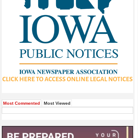
Most Commented
Most Viewed