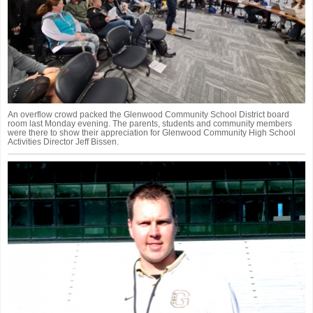
An overflow crowd packed the Glenwood Community School District board
room last Monday evening. The parents, students and community members
were there to show their appreciation for Glenwood Community High School
Activities Director Jeff Bissen.