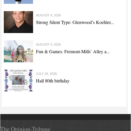
AUGUST 4, 2026
Strong Silent Type: Glenwood’s Koehler...
AUGUST 4, 2026
Fun & Games: Fremont-Mills’ Alley a...
JULY 29, 2026
Hall 80th birthday
The Opinion-Tribune