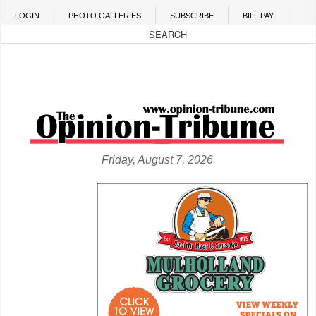
Skip to main content
LOGIN
PHOTO GALLERIES
SUBSCRIBE
BILL PAY
Friday, August 7, 2026