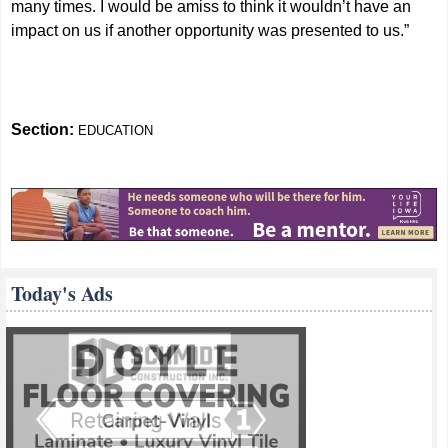
many times. I would be amiss to think it wouldn’t have an
impact on us if another opportunity was presented to us.”
Section:
EDUCATION
Today's Ads