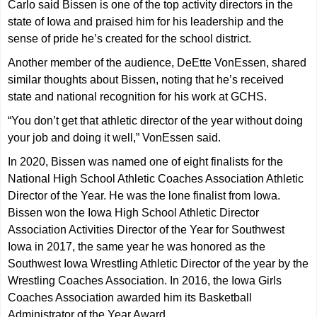
Carlo said Bissen is one of the top activity directors in the
state of Iowa and praised him for his leadership and the
sense of pride he’s created for the school district.
Another member of the audience, DeEtte VonEssen, shared
similar thoughts about Bissen, noting that he’s received
state and national recognition for his work at GCHS.
“You don’t get that athletic director of the year without doing
your job and doing it well,” VonEssen said.
In 2020, Bissen was named one of eight finalists for the
National High School Athletic Coaches Association Athletic
Director of the Year. He was the lone finalist from Iowa.
Bissen won the Iowa High School Athletic Director
Association Activities Director of the Year for Southwest
Iowa in 2017, the same year he was honored as the
Southwest Iowa Wrestling Athletic Director of the year by the
Wrestling Coaches Association. In 2016, the Iowa Girls
Coaches Association awarded him its Basketball
Administrator of the Year Award.