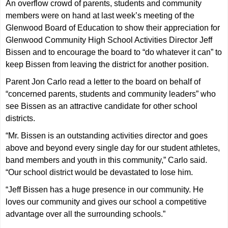
An overflow crowd of parents, students and community
members were on hand at last week’s meeting of the
Glenwood Board of Education to show their appreciation for
Glenwood Community High School Activities Director Jeff
Bissen and to encourage the board to “do whatever it can” to
keep Bissen from leaving the district for another position.
Parent Jon Carlo read a letter to the board on behalf of
“concerned parents, students and community leaders” who
see Bissen as an attractive candidate for other school
districts.
“Mr. Bissen is an outstanding activities director and goes
above and beyond every single day for our student athletes,
band members and youth in this community,” Carlo said.
“Our school district would be devastated to lose him.
“Jeff Bissen has a huge presence in our community. He
loves our community and gives our school a competitive
advantage over all the surrounding schools.”