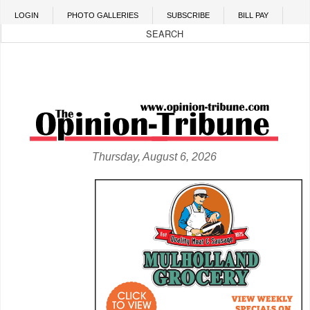
Skip to main content
LOGIN
PHOTO GALLERIES
SUBSCRIBE
BILL PAY
Thursday, August 6, 2026