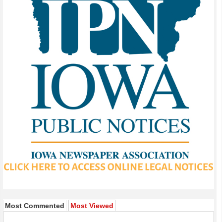
Most Commented
Most Viewed