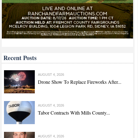
Recent Posts
AUGUST 4, 2026
Drone Show To Replace Fireworks After...
AUGUST 4, 2026
Tabor Contracts With Mills County...
AUGUST 4, 2026