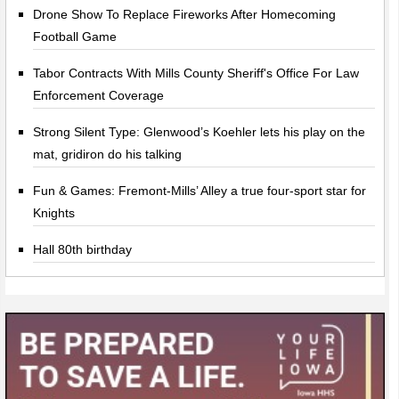
Drone Show To Replace Fireworks After Homecoming
Football Game
Tabor Contracts With Mills County Sheriff's Office For Law
Enforcement Coverage
Strong Silent Type: Glenwood’s Koehler lets his play on the
mat, gridiron do his talking
Fun & Games: Fremont-Mills’ Alley a true four-sport star for
Knights
Hall 80th birthday