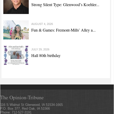
Strong Silent Type: Glenwood’s Koehler...
AUGUST 4, 2026
Fun & Games: Fremont-Mills’ Alley a...
JULY 29, 2026
Hall 80th birthday
The Opinion-Tribune
116 S Walnut St Glenwood, IA 51534-1665
P.O. Box 377, Red Oak, IA 51566
Phone: 712-527-3191