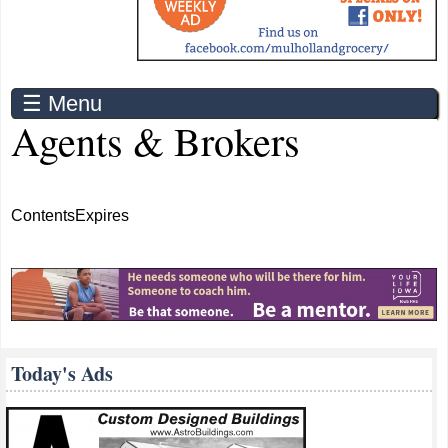
☰ Menu
Agents & Brokers
Contents
Expires
Today's Ads