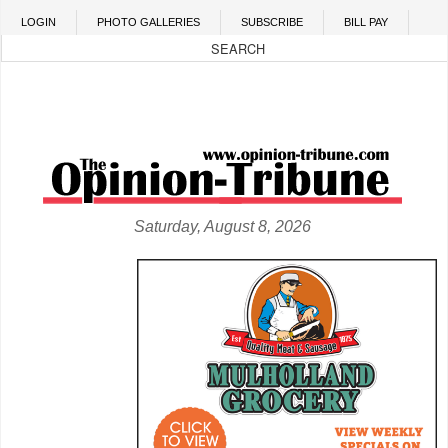
Skip to main content
LOGIN
PHOTO GALLERIES
SUBSCRIBE
BILL PAY
Saturday, August 8, 2026