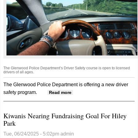
The Glenwood Police Department’s Driver Safety course is open to licensed
drivers of all ages.
The Glenwood Police Department is offering a new driver
safety program.
about Glenwood Police
Read more
Department Offering Driver
Safety Program
Kiwanis Nearing Fundraising Goal For Hiley
Park
Tue, 06/24/2025 - 5:02pm
admin