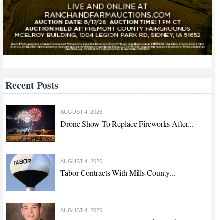
Recent Posts
AUGUST 4, 2026
Drone Show To Replace Fireworks After...
AUGUST 4, 2026
Tabor Contracts With Mills County...
AUGUST 4, 2026