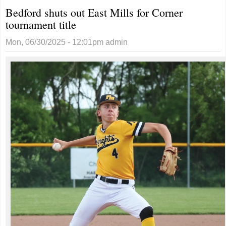
Bedford shuts out East Mills for Corner
tournament title
Mon, 06/30/2025 - 12:01pm
admin