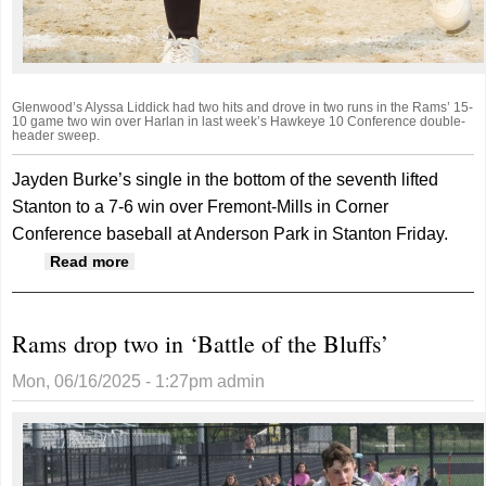
Glenwood’s Alyssa Liddick had two hits and drove in two runs in the Rams’ 15-
10 game two win over Harlan in last week’s Hawkeye 10 Conference double-
header sweep.
Jayden Burke’s single in the bottom of the seventh lifted
Stanton to a 7-6 win over Fremont-Mills in Corner
Conference baseball at Anderson Park in Stanton Friday.
about Big seventh inning lifts Rams to win
Read more
Rams drop two in ‘Battle of the Bluffs’
Mon, 06/16/2025 - 1:27pm
admin