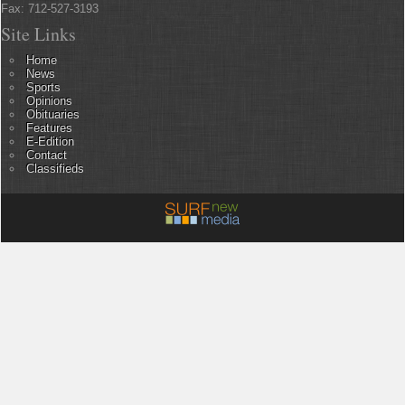
Fax: 712-527-3193
Site Links
Home
News
Sports
Opinions
Obituaries
Features
E-Edition
Contact
Classifieds