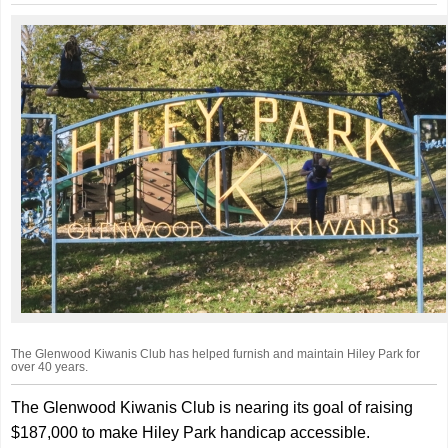
The Glenwood Kiwanis Club has helped furnish and maintain Hiley Park for
over 40 years.
The Glenwood Kiwanis Club is nearing its goal of raising
$187,000 to make Hiley Park handicap accessible.