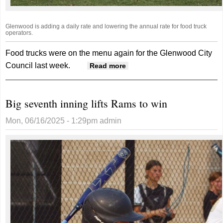
Glenwood is adding a daily rate and lowering the annual rate for food truck
operators.
Food trucks were on the menu again for the Glenwood City
Council last week.
about Glenwood
Read more
Adjusting Rates For
Mobile Food Vendors
Big seventh inning lifts Rams to win
Mon, 06/16/2025 - 1:29pm
admin