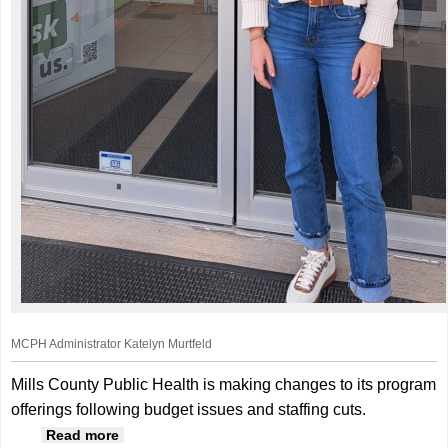
MCPH Administrator Katelyn Murtfeld
Mills County Public Health is making changes to its program
offerings following budget issues and staffing cuts.
about Mills County Public Health Works To
Read more