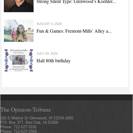
Strong Silent Type: Glenwood’s Koehler...
AUGUST 4, 2026
Fun & Games: Fremont-Mills’ Alley a...
JULY 29, 2026
Hall 80th birthday
The Opinion-Tribune
116 S Walnut St Glenwood, IA 51534-1665
P.O. Box 377, Red Oak, IA 51566
Phone: 712-527-3191
Phone: 712-623-2566