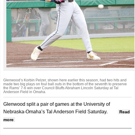
Glenwood’s Korbin Pelzer, shown here earlier this season, had two hits and
made two big plays on foul ball outs in the bottom of the seventh to preserve
the Rams’ 7-6 win over Council Bluffs Abraham Lincoln Saturday at Tal
Anderson Field in Omaha.
Glenwood split a pair of games at the University of
Nebraska-Omaha’s Tal Anderson Field Saturday.
Read
about Glenwood splits pair in Omaha double-header
more