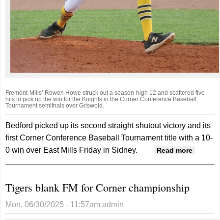
Fremont-Mills’ Rowen Howe struck out a season-high 12 and scattered five
hits to pick up the win for the Knights in the Corner Conference Baseball
Tournament semifnals over Griswold.
Bedford picked up its second straight shutout victory and its
first Corner Conference Baseball Tournament title with a 10-
0 win over East Mills Friday in Sidney.
about
Read more
Bedford
shuts o
Tigers blank FM for Corner championship
East Mil
for Corn
Mon, 06/30/2025 - 11:57am
admin
tournam