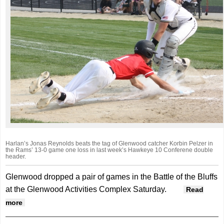
Harlan’s Jonas Reynolds beats the tag of Glenwood catcher Korbin Pelzer in
the Rams’ 13-0 game one loss in last week’s Hawkeye 10 Conferene double
header.
Glenwood dropped a pair of games in the Battle of the Bluffs
at the Glenwood Activities Complex Saturday.
Read
about Rams drop two in ‘Battle of the Bluffs’
more