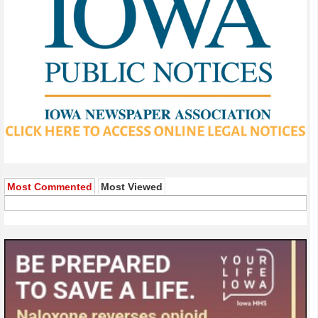
Most Commented
Most Viewed