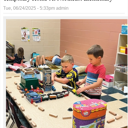
Tue, 06/24/2025 - 5:33pm
admin