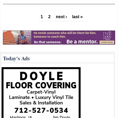
Maintain Services Despite Budget, Staffing
Cuts
Pages
1
2
next ›
last »
Today's Ads