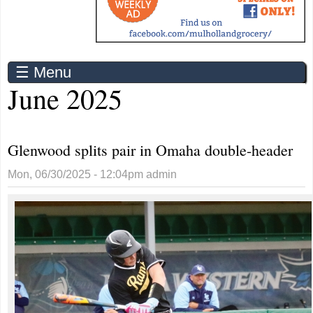
☰ Menu
June 2025
Glenwood splits pair in Omaha double-header
Mon, 06/30/2025 - 12:04pm
admin