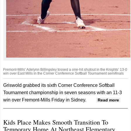
Fremont-Mills’ Adelynn Billingsley tossed a one-hit shutout in the Knights’ 13-0
win over East Mills in the Corner Conference Softball Tournament semifinals
Griswold grabbed its sixth Corner Conference Softball
Tournament championship in seven seasons with an 11-3
win over Fremont-Mills Friday in Sidney.
about
Read more
blank
Corne
Kids Place Makes Smooth Transition To
cham
Temporary Home At Northeast Elementary