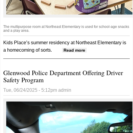
The multipurpose room at Northeast Elementary is used for school-age snacks
and a play area.
Kids Place’s summer residency at Northeast Elementary is
a homecoming of sorts.
about Kids Place
Read more
Makes Smooth
Transition To
Glenwood Police Department Offering Driver
Temporary Home At
Safety Program
Northeast Elementary
Tue, 06/24/2025 - 5:12pm
admin