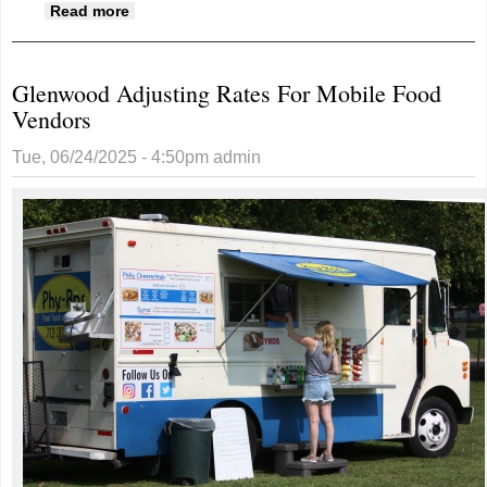
about Kiwanis Nearing Fundraising Goal For
Read more
Hiley Park
Glenwood Adjusting Rates For Mobile Food
Vendors
Tue, 06/24/2025 - 4:50pm
admin