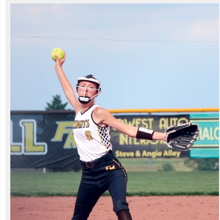
title