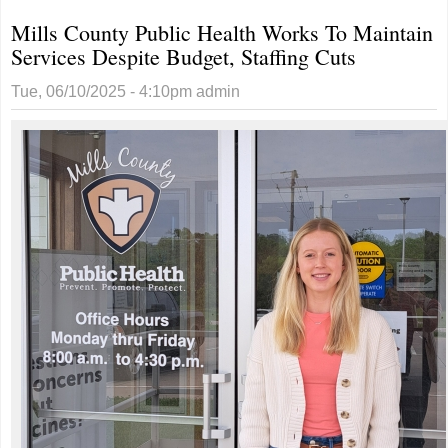
Mills County Public Health Works To Maintain
Services Despite Budget, Staffing Cuts
Tue, 06/10/2025 - 4:10pm
admin