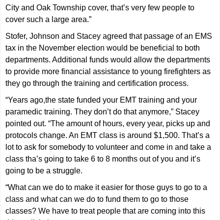
City and Oak Township cover, that’s very few people to
cover such a large area.”
Stofer, Johnson and Stacey agreed that passage of an EMS
tax in the November election would be beneficial to both
departments. Additional funds would allow the departments
to provide more financial assistance to young firefighters as
they go through the training and certification process.
“Years ago,the state funded your EMT training and your
paramedic training. They don’t do that anymore,” Stacey
pointed out. “The amount of hours, every year, picks up and
protocols change. An EMT class is around $1,500. That’s a
lot to ask for somebody to volunteer and come in and take a
class tha’s going to take 6 to 8 months out of you and it’s
going to be a struggle.
“What can we do to make it easier for those guys to go to a
class and what can we do to fund them to go to those
classes? We have to treat people that are coming into this