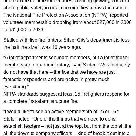
been on the decline for decades, creating growing concern
about public safety in rural communities across the nation.
The National Fire Protection Association (NFPA) reported
volunteer membership dropping from about 827,000 in 2008
to 635,000 in 2023.
Staffed with five firefighters, Silver City’s department is less
the half the size it was 10 years ago.
“A lot of departments see more members, but a lot of those
members are non-participatory,” said Stofer. “We absolutely
do not have that here – the five that we have are just
fantastic responders and are active in pretty much
everything.”
NFPA standards suggest at least 15 firefighters respond for
a complete first-alarm structure fire.
“I would like to see an active membership of 15 or 16,”
Stofer noted. “One of the things that we need to do is
establish leaders – not just at the top, but from the top all the
all the down to company officers – kind of break it out into a