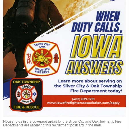
Households in the coverage areas for the Silver City and Oak Township Fire
Departments are receiving this recruitment postcard in the mail.