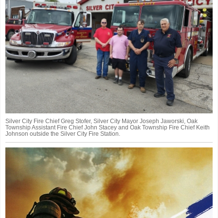
Silver City Fire Chief Greg Stofer, Silver City Mayor Joseph Jaworski, Oak
Township Assistant Fire Chief John Stacey and Oak Township Fire Chief Keith
Johnson outside the Silver City Fire Station.