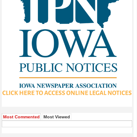
Most Commented
Most Viewed