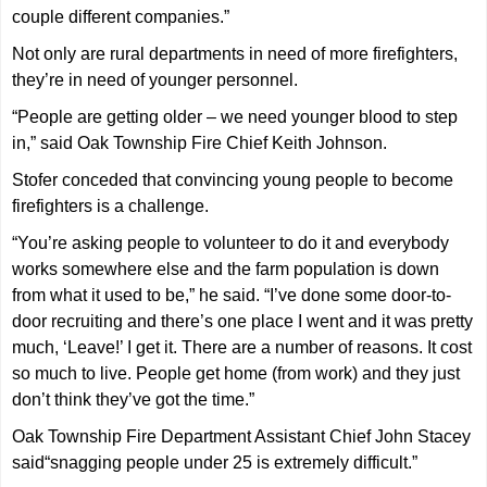
couple different companies.”
Not only are rural departments in need of more firefighters,
they’re in need of younger personnel.
“People are getting older – we need younger blood to step
in,” said Oak Township Fire Chief Keith Johnson.
Stofer conceded that convincing young people to become
firefighters is a challenge.
“You’re asking people to volunteer to do it and everybody
works somewhere else and the farm population is down
from what it used to be,” he said. “I’ve done some door-to-
door recruiting and there’s one place I went and it was pretty
much, ‘Leave!’ I get it. There are a number of reasons. It cost
so much to live. People get home (from work) and they just
don’t think they’ve got the time.”
Oak Township Fire Department Assistant Chief John Stacey
said“snagging people under 25 is extremely difficult.”