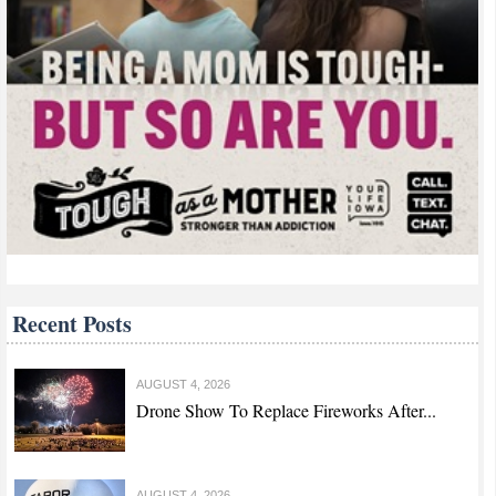
Recent Posts
AUGUST 4, 2026
Drone Show To Replace Fireworks After...
AUGUST 4, 2026