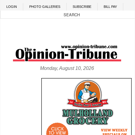
Skip to main content
LOGIN
PHOTO GALLERIES
SUBSCRIBE
BILL PAY
Monday, August 10, 2026