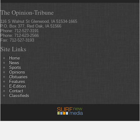
The Opinion-Tribune
116 S Walnut St Glenwood, IA 51534-1665
P.O. Box 377, Red Oak, IA 51566
Phone: 712-527-3191
Phone: 712-623-2566
Fax: 712-527-3193
Site Links
Home
News
Sports
Opinions
Obituaries
Features
E-Edition
Contact
Classifieds