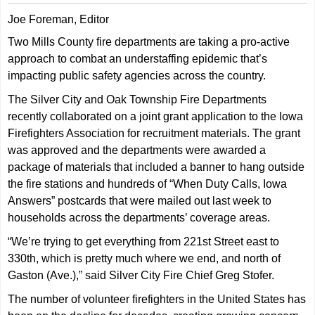
Joe Foreman, Editor
Two Mills County fire departments are taking a pro-active
approach to combat an understaffing epidemic that’s
impacting public safety agencies across the country.
The Silver City and Oak Township Fire Departments
recently collaborated on a joint grant application to the Iowa
Firefighters Association for recruitment materials. The grant
was approved and the departments were awarded a
package of materials that included a banner to hang outside
the fire stations and hundreds of “When Duty Calls, Iowa
Answers” postcards that were mailed out last week to
households across the departments’ coverage areas.
“We’re trying to get everything from 221st Street east to
330th, which is pretty much where we end, and north of
Gaston (Ave.),” said Silver City Fire Chief Greg Stofer.
The number of volunteer firefighters in the United States has