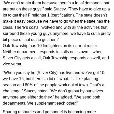
“We can’t retain them because there’s a lot of demands that
are put on these guys,” said Stacey. “They have to give up a
lot to get their Firefighter 1 (certification). The state doesn’t
make it easy because we have to go when the state has the
class. There’s costs involved and with all the activities that
surround these young guys anymore, we have to cut a pretty
bit piece of that out to get them”
Oak Township has 10 firefighters on its current roster.
Neither department responds to calls on its own – when
Silver City gets a call, Oak Township responds as well, and
vice versa.
“When you say he (Silver City) has five and we’ve got 10,
we have 15, but there’s a lot of ‘what-ifs,’ like planting
season and 80% of the people work out of town. That’s a
challenge,” Stacey noted. “We don’t go out by ourselves
anymore and either do they,” he added. “We send both
departments. We supplement each other.”
Sharing resources and personnel is becoming more