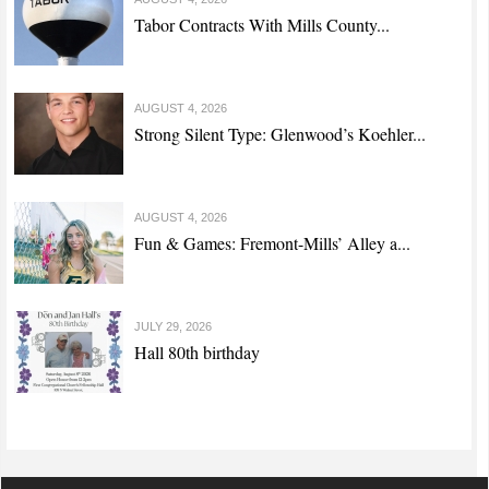
Tabor Contracts With Mills County...
AUGUST 4, 2026
Strong Silent Type: Glenwood’s Koehler...
AUGUST 4, 2026
Fun & Games: Fremont-Mills’ Alley a...
JULY 29, 2026
Hall 80th birthday