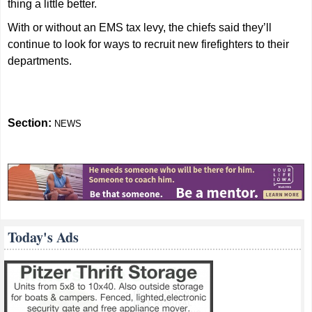
thing a little better.
With or without an EMS tax levy, the chiefs said they’ll
continue to look for ways to recruit new firefighters to their
departments.
Section:
NEWS
Today's Ads