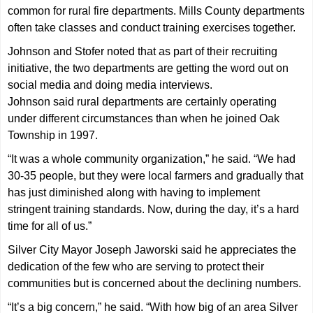
common for rural fire departments. Mills County departments
often take classes and conduct training exercises together.
Johnson and Stofer noted that as part of their recruiting
initiative, the two departments are getting the word out on
social media and doing media interviews.
Johnson said rural departments are certainly operating
under different circumstances than when he joined Oak
Township in 1997.
“It was a whole community organization,” he said. “We had
30-35 people, but they were local farmers and gradually that
has just diminished along with having to implement
stringent training standards. Now, during the day, it’s a hard
time for all of us.”
Silver City Mayor Joseph Jaworski said he appreciates the
dedication of the few who are serving to protect their
communities but is concerned about the declining numbers.
“It’s a big concern,” he said. “With how big of an area Silver