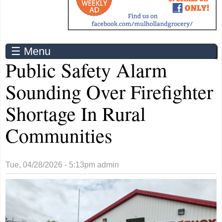
☰ Menu
Public Safety Alarm
Sounding Over Firefighter
Shortage In Rural
Communities
Tue, 04/28/2026 - 5:13pm
admin