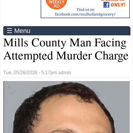
☰ Menu
Mills County Man Facing
Attempted Murder Charge
Tue, 05/26/2026 - 5:17pm
admin