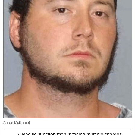
Aaron McDaniel
A Pacific Junction man is facing multiple charges,