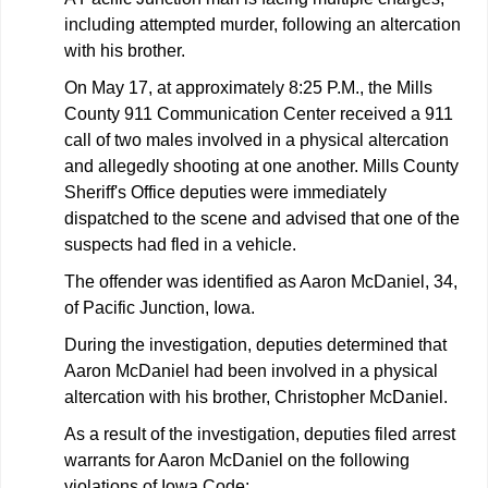
including attempted murder, following an altercation
with his brother.
On May 17, at approximately 8:25 P.M., the Mills
County 911 Communication Center received a 911
call of two males involved in a physical altercation
and allegedly shooting at one another. Mills County
Sheriff's Office deputies were immediately
dispatched to the scene and advised that one of the
suspects had fled in a vehicle.
The offender was identified as Aaron McDaniel, 34,
of Pacific Junction, Iowa.
During the investigation, deputies determined that
Aaron McDaniel had been involved in a physical
altercation with his brother, Christopher McDaniel.
As a result of the investigation, deputies filed arrest
warrants for Aaron McDaniel on the following
violations of Iowa Code: