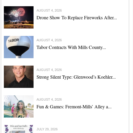
AUGUST 4, 2026
Drone Show To Replace Fireworks After...
AUGUST 4, 2026
Tabor Contracts With Mills County...
AUGUST 4, 2026
Strong Silent Type: Glenwood’s Koehler...
AUGUST 4, 2026
Fun & Games: Fremont-Mills’ Alley a...
JULY 29, 2026