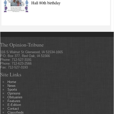
Hall 80th birthday
The Opinion-Tribune
116 S Walnut St Glenwood, IA 51534-1665
P.O. Box 377, Red Oak, IA 51566
Phone: 712-527-3191
Phone: 712-623-2566
Fax: 712-527-3193
Site Links
Home
News
Sports
Opinions
Obituaries
Features
E-Edition
Contact
Classifieds