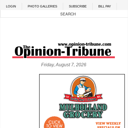
Skip to main content
LOGIN
PHOTO GALLERIES
SUBSCRIBE
BILL PAY
Friday, August 7, 2026