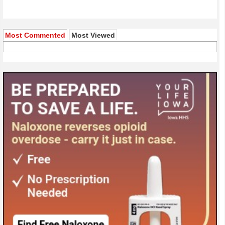
Most Commented
Most Viewed