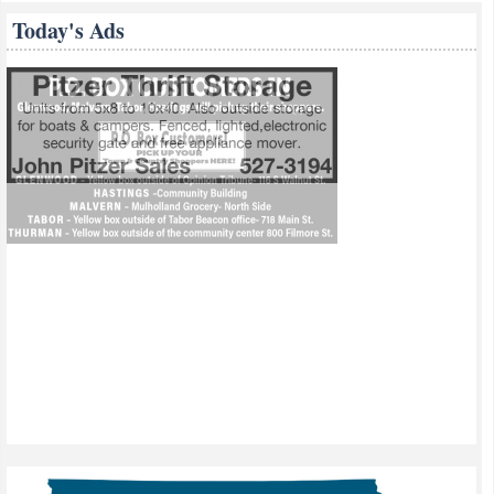
Today's Ads