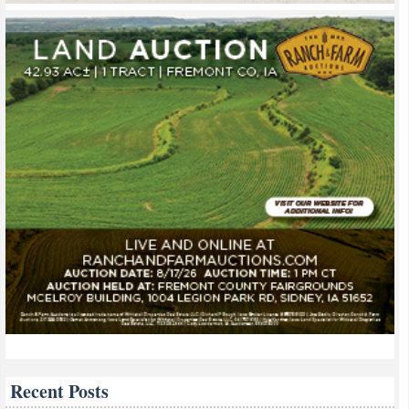
Recent Posts