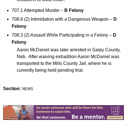
707.1 Attempted Murder –
B Felony
708.6 (2) Intimidation with a Dangerous Weapon –
D
Felony
708.3 (2) Assault While Participating in a Felony –
D
Felony
Aaron McDaniel was later arrested in Sarpy County,
Neb. After waiving extradition Aaron McDaniel was
transported to the Mills County Jail, where he is
currently being held pending trial.
Section:
NEWS