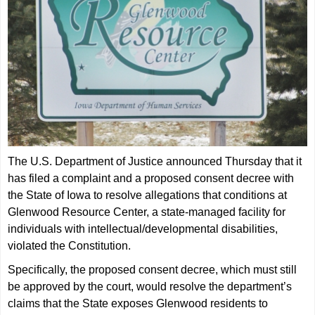
The U.S. Department of Justice announced Thursday that it
has filed a complaint and a proposed consent decree with
the State of Iowa to resolve allegations that conditions at
Glenwood Resource Center, a state-managed facility for
individuals with intellectual/developmental disabilities,
violated the Constitution.
Specifically, the proposed consent decree, which must still
be approved by the court, would resolve the department’s
claims that the State exposes Glenwood residents to