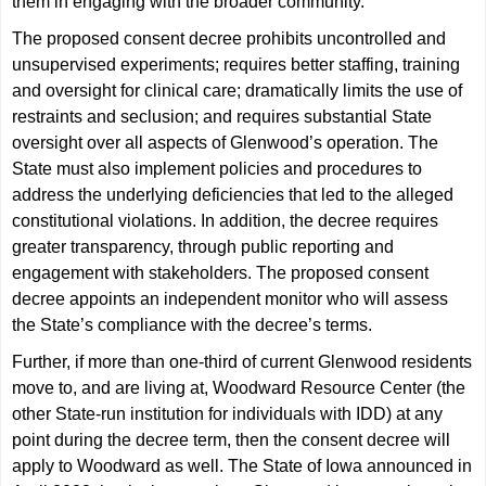
them in engaging with the broader community.”
The proposed consent decree prohibits uncontrolled and
unsupervised experiments; requires better staffing, training
and oversight for clinical care; dramatically limits the use of
restraints and seclusion; and requires substantial State
oversight over all aspects of Glenwood’s operation. The
State must also implement policies and procedures to
address the underlying deficiencies that led to the alleged
constitutional violations. In addition, the decree requires
greater transparency, through public reporting and
engagement with stakeholders. The proposed consent
decree appoints an independent monitor who will assess
the State’s compliance with the decree’s terms.
Further, if more than one-third of current Glenwood residents
move to, and are living at, Woodward Resource Center (the
other State-run institution for individuals with IDD) at any
point during the decree term, then the consent decree will
apply to Woodward as well. The State of Iowa announced in