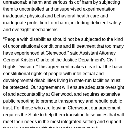
unreasonable harm and serious risk of harm by subjecting
them to uncontrolled and unsupervised experimentation,
inadequate physical and behavioral health care and
inadequate protection from harm, including deficient safety
and oversight mechanisms.
“People with disabilities should not be subjected to the kind
of unconstitutional conditions and ill treatment that too many
have experienced at Glenwood,” said Assistant Attorney
General Kristen Clarke of the Justice Department’s Civil
Rights Division. “This agreement makes clear that the basic
constitutional rights of people with intellectual and
developmental disabilities living in state-run facilities must
be protected. Our agreement will ensure adequate oversight
of and accountability at Glenwood, and requires extensive
public reporting to promote transparency and rebuild public
trust. For those who are leaving Glenwood, our agreement
requires the State to help them transition to services that will
meet their needs in the most integrated setting and support