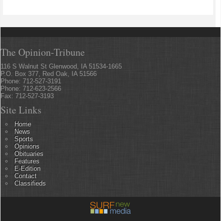
The Opinion-Tribune
116 S Walnut St Glenwood, IA 51534-1665
P.O. Box 377, Red Oak, IA 51566
Phone: 712-527-3191
Phone: 712-623-2566
Fax: 712-527-3193
Site Links
Home
News
Sports
Opinions
Obituaries
Features
E-Edition
Contact
Classifieds