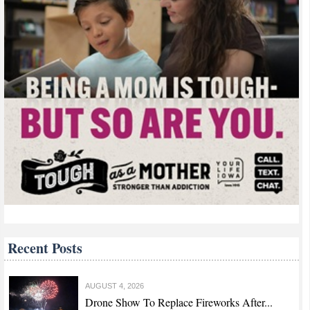
Recent Posts
AUGUST 4, 2026
Drone Show To Replace Fireworks After...