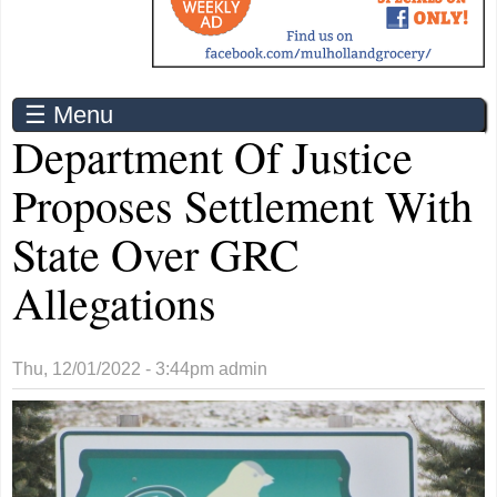
☰ Menu
Department Of Justice
Proposes Settlement With
State Over GRC
Allegations
Thu, 12/01/2022 - 3:44pm
admin