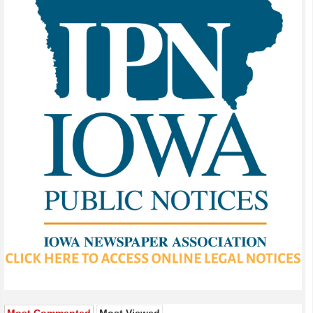
Most Commented
Most Viewed