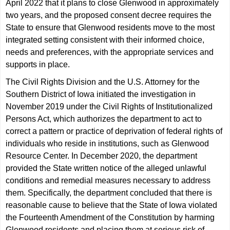
April 2022 that it plans to close Glenwood in approximately
two years, and the proposed consent decree requires the
State to ensure that Glenwood residents move to the most
integrated setting consistent with their informed choice,
needs and preferences, with the appropriate services and
supports in place.
The Civil Rights Division and the U.S. Attorney for the
Southern District of Iowa initiated the investigation in
November 2019 under the Civil Rights of Institutionalized
Persons Act, which authorizes the department to act to
correct a pattern or practice of deprivation of federal rights of
individuals who reside in institutions, such as Glenwood
Resource Center. In December 2020, the department
provided the State written notice of the alleged unlawful
conditions and remedial measures necessary to address
them. Specifically, the department concluded that there is
reasonable cause to believe that the State of Iowa violated
the Fourteenth Amendment of the Constitution by harming
Glenwood residents and placing them at serious risk of