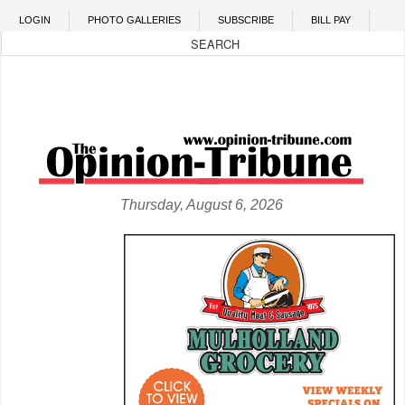
Skip to main content
LOGIN
PHOTO GALLERIES
SUBSCRIBE
BILL PAY
Thursday, August 6, 2026