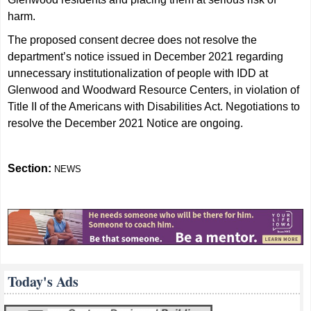
harm.
The proposed consent decree does not resolve the
department’s notice issued in December 2021 regarding
unnecessary institutionalization of people with IDD at
Glenwood and Woodward Resource Centers, in violation of
Title II of the Americans with Disabilities Act. Negotiations to
resolve the December 2021 Notice are ongoing.
Section:
NEWS
Today's Ads