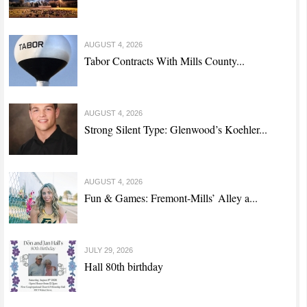
AUGUST 4, 2026
Tabor Contracts With Mills County...
AUGUST 4, 2026
Strong Silent Type: Glenwood’s Koehler...
AUGUST 4, 2026
Fun & Games: Fremont-Mills’ Alley a...
JULY 29, 2026
Hall 80th birthday