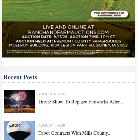
Recent Posts
AUGUST 4, 2026
Drone Show To Replace Fireworks After...
AUGUST 4, 2026
Tabor Contracts With Mills County...