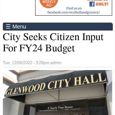
☰ Menu
City Seeks Citizen Input
For FY24 Budget
Tue, 12/06/2022 - 3:29pm
admin