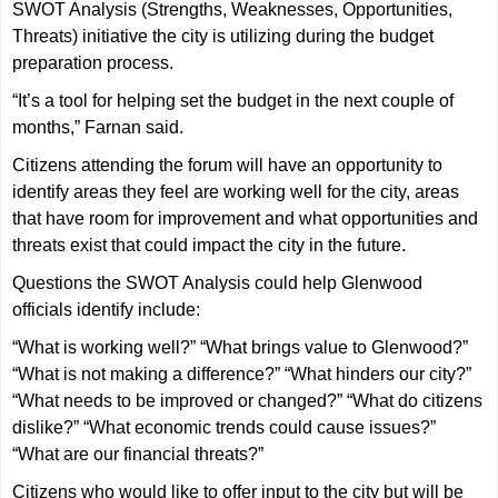
SWOT Analysis (Strengths, Weaknesses, Opportunities,
Threats) initiative the city is utilizing during the budget
preparation process.
“It’s a tool for helping set the budget in the next couple of
months,” Farnan said.
Citizens attending the forum will have an opportunity to
identify areas they feel are working well for the city, areas
that have room for improvement and what opportunities and
threats exist that could impact the city in the future.
Questions the SWOT Analysis could help Glenwood
officials identify include:
“What is working well?” “What brings value to Glenwood?”
“What is not making a difference?” “What hinders our city?”
“What needs to be improved or changed?” “What do citizens
dislike?” “What economic trends could cause issues?”
“What are our financial threats?”
Citizens who would like to offer input to the city but will be