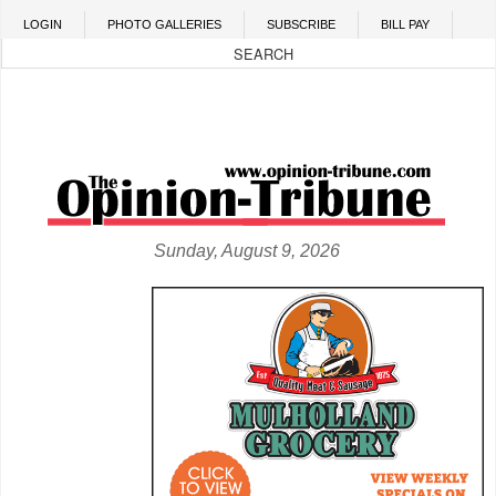
Skip to main content
LOGIN
PHOTO GALLERIES
SUBSCRIBE
BILL PAY
Sunday, August 9, 2026