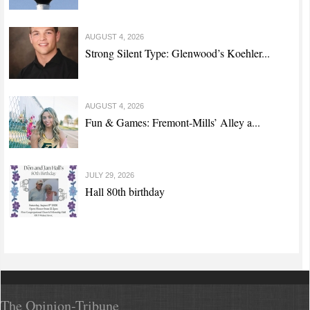
AUGUST 4, 2026
Strong Silent Type: Glenwood’s Koehler...
AUGUST 4, 2026
Fun & Games: Fremont-Mills’ Alley a...
JULY 29, 2026
Hall 80th birthday
The Opinion-Tribune