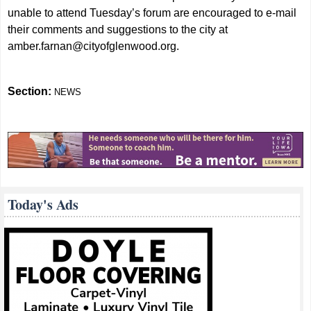
unable to attend Tuesday’s forum are encouraged to e-mail
their comments and suggestions to the city at
amber.farnan@cityofglenwood.org
.
Section:
NEWS
Today's Ads