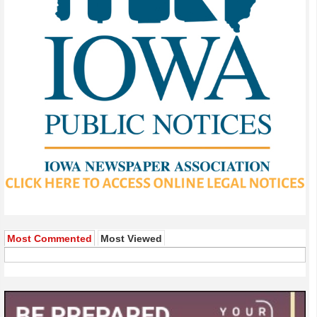
Most Commented
Most Viewed