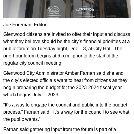
Joe Foreman, Editor
Glenwood citizens are invited to offer their input and discuss
what they believe should be the city’s financial priorities at a
public forum on Tuesday night, Dec. 13, at City Hall. The
one-hour forum begins at 6 p.m., prior to the start of the
regular city council meeting.
Glenwood City Administrator Amber Farnan said she and
the city’s elected officials want to hear from citizens as they
begin preparing the budget for the 2023-2024 fiscal year,
which begins July 1, 2023.
“It’s a way to engage the council and public into the budget
process,” Farnan said. “It’s a way for the council to see what
the public wants.”
Farnan said gathering input from the forum is part of a