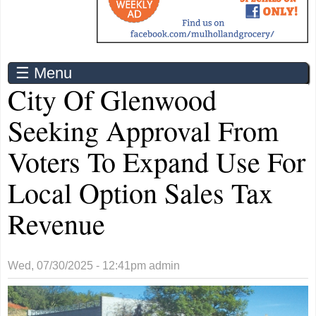
☰ Menu
City Of Glenwood
Seeking Approval From
Voters To Expand Use For
Local Option Sales Tax
Revenue
Wed, 07/30/2025 - 12:41pm
admin