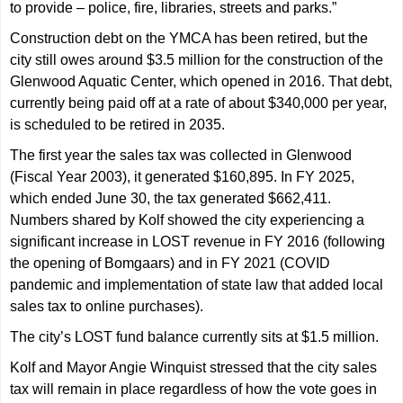
to provide – police, fire, libraries, streets and parks.”
Construction debt on the YMCA has been retired, but the
city still owes around $3.5 million for the construction of the
Glenwood Aquatic Center, which opened in 2016. That debt,
currently being paid off at a rate of about $340,000 per year,
is scheduled to be retired in 2035.
The first year the sales tax was collected in Glenwood
(Fiscal Year 2003), it generated $160,895. In FY 2025,
which ended June 30, the tax generated $662,411.
Numbers shared by Kolf showed the city experiencing a
significant increase in LOST revenue in FY 2016 (following
the opening of Bomgaars) and in FY 2021 (COVID
pandemic and implementation of state law that added local
sales tax to online purchases).
The city’s LOST fund balance currently sits at $1.5 million.
Kolf and Mayor Angie Winquist stressed that the city sales
tax will remain in place regardless of how the vote goes in