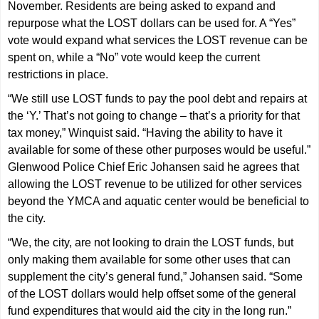
November. Residents are being asked to expand and
repurpose what the LOST dollars can be used for. A “Yes”
vote would expand what services the LOST revenue can be
spent on, while a “No” vote would keep the current
restrictions in place.
“We still use LOST funds to pay the pool debt and repairs at
the ‘Y.’ That’s not going to change – that’s a priority for that
tax money,” Winquist said. “Having the ability to have it
available for some of these other purposes would be useful.”
Glenwood Police Chief Eric Johansen said he agrees that
allowing the LOST revenue to be utilized for other services
beyond the YMCA and aquatic center would be beneficial to
the city.
“We, the city, are not looking to drain the LOST funds, but
only making them available for some other uses that can
supplement the city’s general fund,” Johansen said. “Some
of the LOST dollars would help offset some of the general
fund expenditures that would aid the city in the long run.”