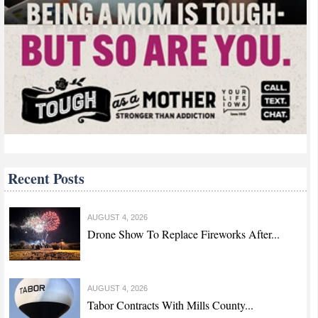
Recent Posts
AUGUST 4, 2026
Drone Show To Replace Fireworks After...
AUGUST 4, 2026
Tabor Contracts With Mills County...