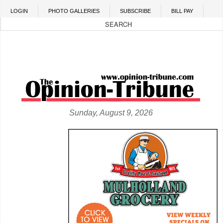
Skip to main content
LOGIN
PHOTO GALLERIES
SUBSCRIBE
BILL PAY
Sunday, August 9, 2026