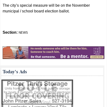
The city’s special measure will be on the November
municipal / school board election ballot.
Section:
NEWS
Today's Ads