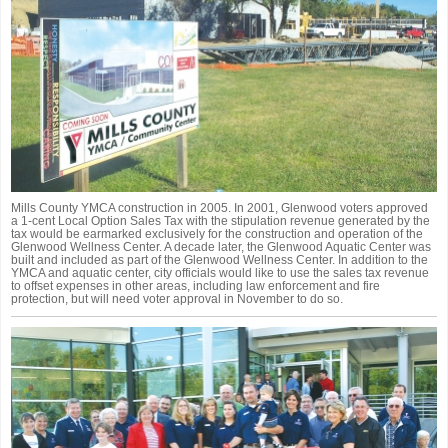
Mills County YMCA construction in 2005. In 2001, Glenwood voters approved
a 1-cent Local Option Sales Tax with the stipulation revenue generated by the
tax would be earmarked exclusively for the construction and operation of the
Glenwood Wellness Center. A decade later, the Glenwood Aquatic Center was
built and included as part of the Glenwood Wellness Center. In addition to the
YMCA and aquatic center, city officials would like to use the sales tax revenue
to offset expenses in other areas, including law enforcement and fire
protection, but will need voter approval in November to do so.