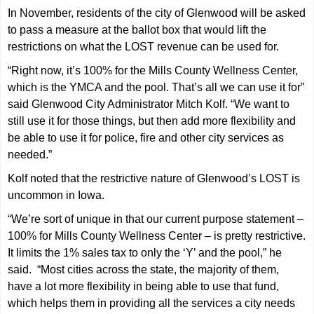
In November, residents of the city of Glenwood will be asked
to pass a measure at the ballot box that would lift the
restrictions on what the LOST revenue can be used for.
“Right now, it’s 100% for the Mills County Wellness Center,
which is the YMCA and the pool. That’s all we can use it for”
said Glenwood City Administrator Mitch Kolf. “We want to
still use it for those things, but then add more flexibility and
be able to use it for police, fire and other city services as
needed.”
Kolf noted that the restrictive nature of Glenwood’s LOST is
uncommon in Iowa.
“We’re sort of unique in that our current purpose statement –
100% for Mills County Wellness Center – is pretty restrictive.
It limits the 1% sales tax to only the ‘Y’ and the pool,” he
said. “Most cities across the state, the majority of them,
have a lot more flexibility in being able to use that fund,
which helps them in providing all the services a city needs