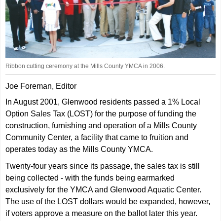
Ribbon cutting ceremony at the Mills County YMCA in 2006.
Joe Foreman, Editor
In August 2001, Glenwood residents passed a 1% Local
Option Sales Tax (LOST) for the purpose of funding the
construction, furnishing and operation of a Mills County
Community Center, a facility that came to fruition and
operates today as the Mills County YMCA.
Twenty-four years since its passage, the sales tax is still
being collected - with the funds being earmarked
exclusively for the YMCA and Glenwood Aquatic Center.
The use of the LOST dollars would be expanded, however,
if voters approve a measure on the ballot later this year.