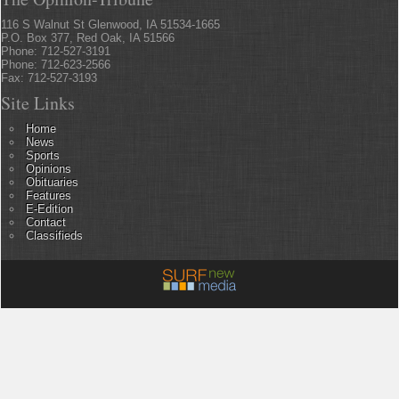
116 S Walnut St Glenwood, IA 51534-1665
P.O. Box 377, Red Oak, IA 51566
Phone: 712-527-3191
Phone: 712-623-2566
Fax: 712-527-3193
Site Links
Home
News
Sports
Opinions
Obituaries
Features
E-Edition
Contact
Classifieds