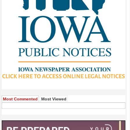
Most Commented
Most Viewed