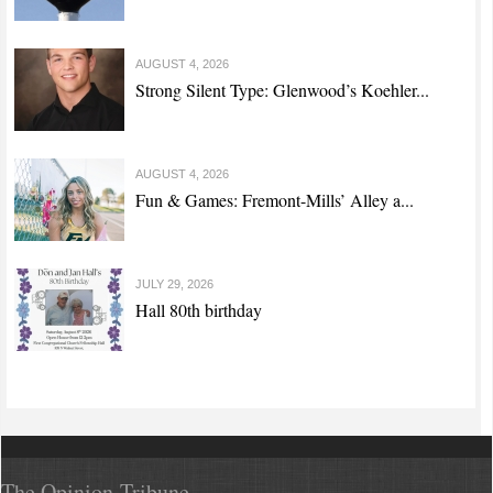
AUGUST 4, 2026
Strong Silent Type: Glenwood’s Koehler...
AUGUST 4, 2026
Fun & Games: Fremont-Mills’ Alley a...
JULY 29, 2026
Hall 80th birthday
The Opinion-Tribune