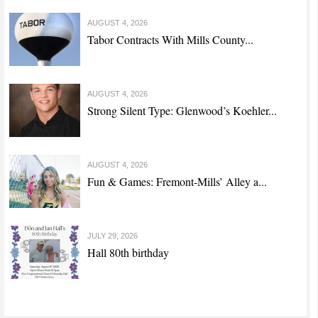
AUGUST 4, 2026
Tabor Contracts With Mills County...
AUGUST 4, 2026
Strong Silent Type: Glenwood’s Koehler...
AUGUST 4, 2026
Fun & Games: Fremont-Mills’ Alley a...
JULY 29, 2026
Hall 80th birthday