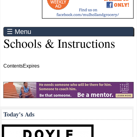
☰ Menu
Schools & Instructions
Contents
Expires
Today's Ads