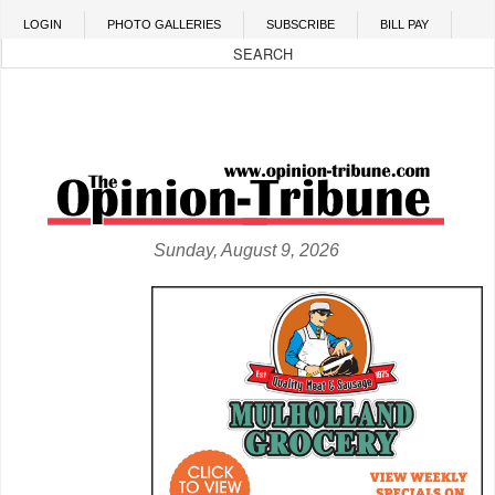
Skip to main content
LOGIN
PHOTO GALLERIES
SUBSCRIBE
BILL PAY
Sunday, August 9, 2026