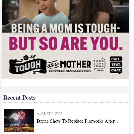
Recent Posts
AUGUST 4, 2026
Drone Show To Replace Fireworks After...