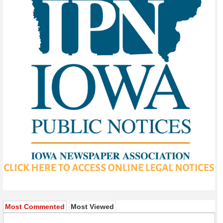
Most Commented
Most Viewed